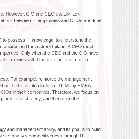
ities. However, CIO and CEO usually lack
cations between IT employees and CEOs are done
EO to possess IT knowledge, to understand the
nd to decide the IT investment plans. A CEO must
ompetitive. Only when the CEO and the CIO have
et combines with IT innovation, can a better
kness. For example, reinforce the management
ed on the trend introduction of IT. Many EMBA
e CIOs in their companies. Therefore, we focus on
gement and strategy, and then raise the
y and management ability, and its goal is to build
whole company’s competitiveness through IT