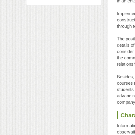
in an ent
Implement
construc
through t
The posit
details o
consider
the commo
relations
Besides,
courses r
students 
advancing
company’
Chara
Informati
observati