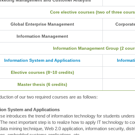
Core elective courses (two of three cours
Global Enterprise Management
Corporat
Information Management
Information Management Group (2 cours
Information System and Applications
Informat
Elective courses (8~10 credits)
Master thesis (6 credits)
duction of our two required courses are as follows:
ion System and Applications
se introduces the trend of information technology for students unde
The next important step is to realize how to apply IT technology to 
data mining technique, Web 2.0 application, information security, dist
ions, embedded systems applications, etc.