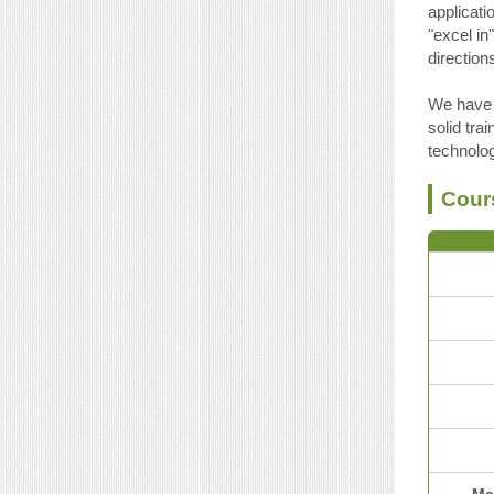
applicati
"excel in
direction
We have 
solid tra
technolo
Cour
Ma