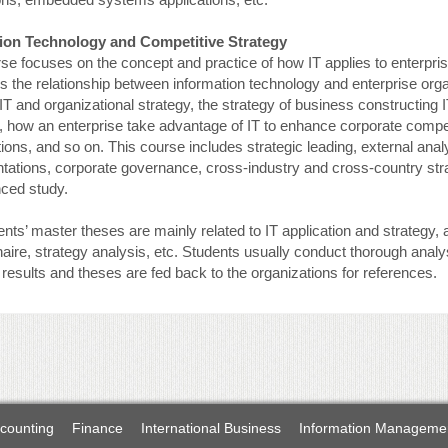
ion Technology and Competitive Strategy
rse focuses on the concept and practice of how IT applies to enterpr
s the relationship between information technology and enterprise organ
T and organizational strategy, the strategy of business constructing I
 how an enterprise take advantage of IT to enhance corporate compet
ions, and so on. This course includes strategic leading, external analys
ations, corporate governance, cross-industry and cross-country stra
nced study.
nts’ master theses are mainly related to IT application and strategy
aire, strategy analysis, etc. Students usually conduct thorough anal
results and theses are fed back to the organizations for references.
counting
Finance
International Business
Information Manageme