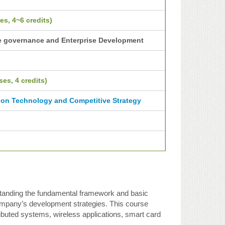
es, 4~6 credits)
e governance and Enterprise Development
es, 4 credits)
ion Technology and Competitive Strategy
rstanding the fundamental framework and basic
company’s development strategies. This course
ributed systems, wireless applications, smart card