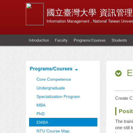
國立臺灣大學
資訊管理
Information Management , National Taiwan Univers
Introduction
Faculty
Programs/Courses
Students
Programs/Courses
E
Core Competence
Undergraduate
Specialization Program
Create C
MBA
Posit
PhD
The trai
EMBA
one still
NTU Course Map