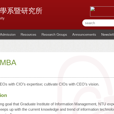
學系暨研究所
ity
Admission
Resources
Research Groups
Announcements
Newslett
MBA
EOs with CIO’s expertise; cultivate CIOs with CEO’s vision.
ion
ning goal that Graduate Institute of Information Management, NTU ex
 keeps up with the current knowledge and trend of information technol