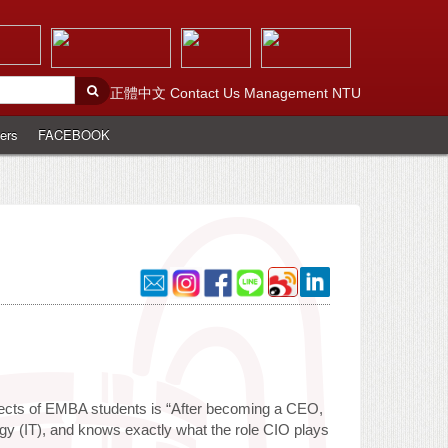
正體中文
Contact Us
Management
NTU
ers
FACEBOOK
pects of EMBA students is “After becoming a CEO,
ogy (IT), and knows exactly what the role CIO plays