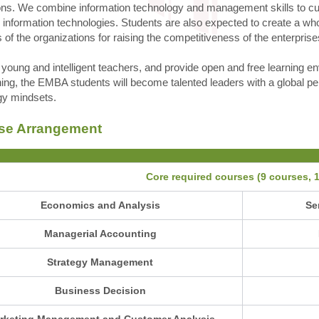
ons. We combine information technology and management skills to culti
" information technologies. Students are also expected to create a w
s of the organizations for raising the competitiveness of the enterprises
young and intelligent teachers, and provide open and free learning 
ining, the EMBA students will become talented leaders with a global per
gy mindsets.
se Arrangement
Core required courses (9 courses, 1
Economics and Analysis
Se
Managerial Accounting
Strategy Management
Business Decision
rketing Management and Customer Analysis