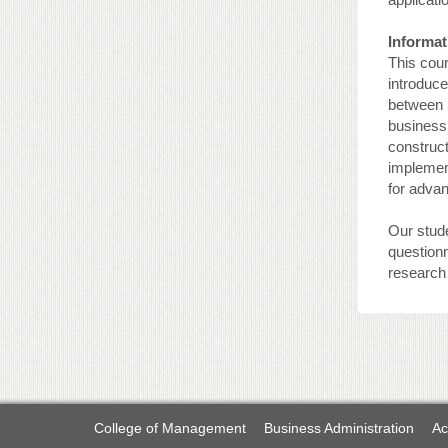
Informat
This cou
introduce
between I
business,
construct
implement
for adva
Our stude
questionn
research 
College of Management
Business Administration
Ac