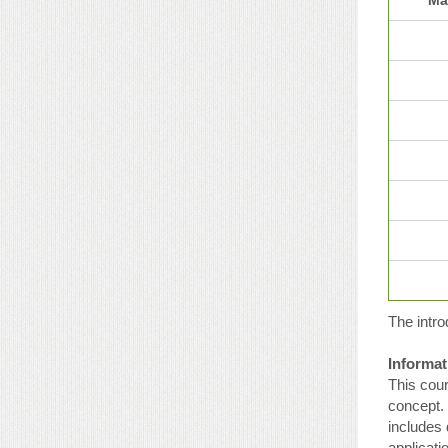
The intro
Informat
This cour
concept. 
includes 
applicat