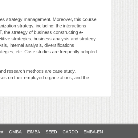
ises strategy management. Moreover, this course
ization strategy, including: the interactions
T, the strategy of business constructing e-
itive strategies, business analysis and strategy
is, internal analysis, diversifications
tegies, etc. Case studies are frequently adopted
, and research methods are case study,
yses on their employed organizations, and the
nt
GMBA
EiMBA
SEED
CARDO
EMBA-EN