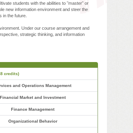
vate students with the abilities to "master" or
hole new information environment and steer the
 in the future.
environment. Under our course arrangement and
spective, strategic thinking, and information
8 credits)
rvices and Operations Management
Financial Market and Investment
Finance Management
Organizational Behavior