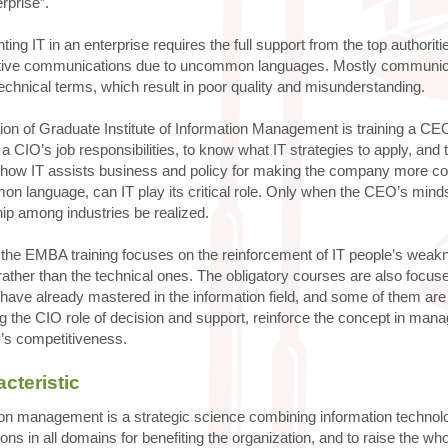
erprise”.
ing IT in an enterprise requires the full support from the top author
tive communications due to uncommon languages. Mostly communi
echnical terms, which result in poor quality and misunderstanding.
ion of Graduate Institute of Information Management is training a C
f a CIO’s job responsibilities, to know what IT strategies to apply, a
 how IT assists business and policy for making the company more c
n language, can IT play its critical role. Only when the CEO’s minds
hip among industries be realized.
 the EMBA training focuses on the reinforcement of IT people’s wea
ather than the technical ones. The obligatory courses are also focus
have already mastered in the information field, and some of them ar
 the CIO role of decision and support, reinforce the concept in mana
s competitiveness.
cteristic
on management is a strategic science combining information technolog
ons in all domains for benefiting the organization, and to raise the 