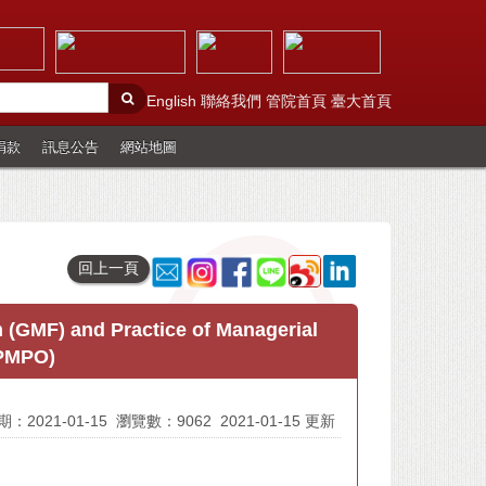
English
聯絡我們
管院首頁
臺大首頁
捐款
訊息公告
網站地圖
回上一頁
(GMF) and Practice of Managerial
(PMPO)
：2021-01-15
瀏覽數：9062
2021-01-15 更新