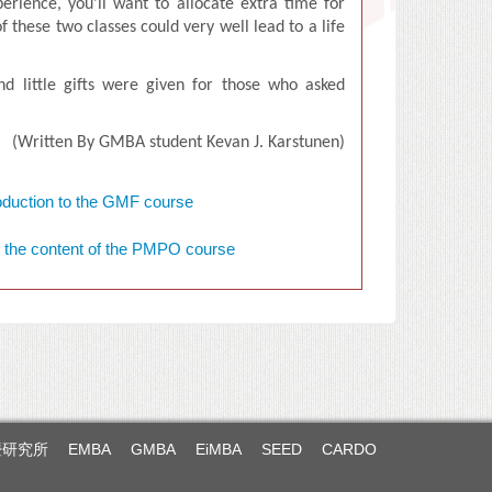
erience, you’ll want to allocate extra time for
 these two classes could very well lead to a life
nd little gifts were given for those who asked
(
Written By
GMBA student K
evan J. Karstunen
)
暨研究所
EMBA
GMBA
EiMBA
SEED
CARDO