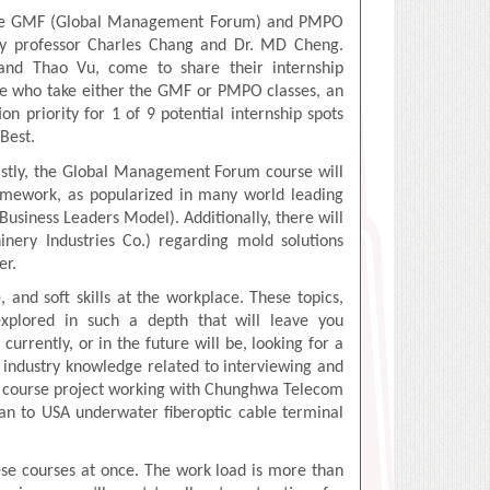
tive GMF (Global Management Forum) and PMPO
 by professor Charles Chang and Dr. MD Cheng.
 and Thao Vu, come to share their internship
ose who take either the GMF or PMPO classes, an
on priority for 1 of 9 potential internship spots
dBest.
irstly, the Global Management Forum course will
ramework, as popularized in many world leading
usiness Leaders Model). Additionally, there will
ery Industries Co.) regarding mold solutions
er.
 and soft skills at the workplace. These topics,
 explored in such a depth that will leave you
rrently, or in the future will be, looking for a
and industry knowledge related to interviewing and
be a course project working with Chunghwa Telecom
an to USA underwater fiberoptic cable terminal
ese courses at once. The work load is more than