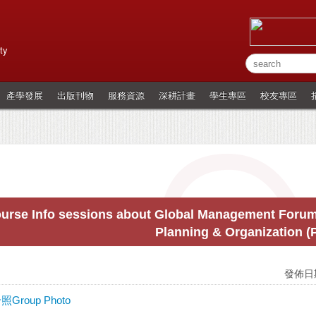
ty
產學發展
出版刊物
服務資源
深耕計畫
學生專區
校友專區
urse Info sessions about Global Management Forum 
Planning & Organization 
發佈日期