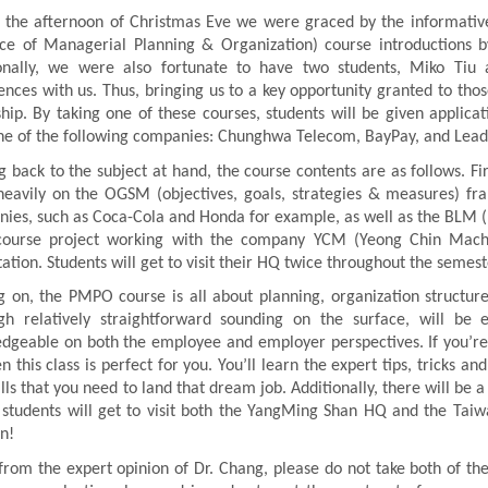
 the afternoon of Christmas Eve we were graced by the informa
ice of Managerial Planning & Organization) course introductions
onally, we were also fortunate to have two students, Miko Tiu
ences with us. Thus, bringing us to a key opportunity granted to th
ship. By taking one of these courses, students will be given applicati
ne of the following companies: Chunghwa Telecom, BayPay, and Lea
 back to the subject at hand, the course contents are as follows. F
heavily on the OGSM (objectives, goals, strategies & measures) f
ies, such as Coca-Cola and Honda for example, as well as the BLM (B
ourse project working with the company YCM (Yeong Chin Machin
tation. Students will get to visit their HQ twice throughout the semest
 on, the PMPO course is all about planning, organization structure,
gh relatively straightforward sounding on the surface, will be
dgeable on both the employee and employer perspectives. If you’re cu
en this class is perfect for you. You’ll learn the expert tips, tricks 
kills that you need to land that dream job. Additionally, there will 
students will get to visit both the YangMing Shan HQ and the Taiw
on!
from the expert opinion of Dr. Chang, please do not take both of th