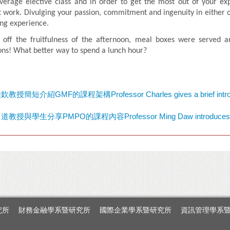
verage elective class and in order to get the most out of your exp
t work. Divulging your passion, commitment and ingenuity in either of
ng experience.
 off the fruitfulness of the afternoon, meal boxes were served a
ons! What better way to spend a lunch hour?
究所
財務金融學系暨研究所
國際企業學系暨研究所
資訊管理學系