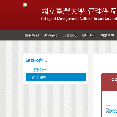
國立臺灣大學
管理學院
College of Management , National Taiwan Universi
關於管院
教學單位
師資陣容
學術研究
國際事務
訊息公告
行政公告
新聞報導
Co