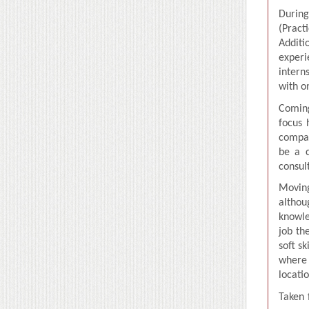
During
(Pract
Additi
experi
intern
with o
Coming
focus 
compan
be a c
consul
Moving
althou
knowle
job th
soft s
where 
locati
Taken 