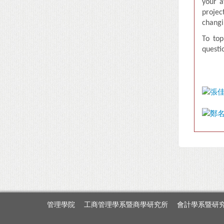
your a
projec
changi
T
o top
questi
管理學院
工商管理學系暨商學研究所
會計學系暨研