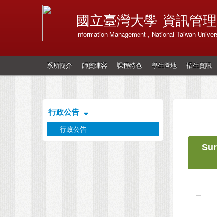
國立臺灣大學
資訊管理
Information Management , National Taiwan Univers
系所簡介
師資陣容
課程特色
學生園地
招生資訊
行政公告
行政公告
Sur