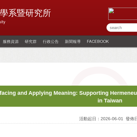
學系暨研究所
ity
服務資源
研究群
行政公告
新聞報導
FACEBOOK
facing and Applying Meaning: Supporting Hermene
in Taiwan
活動起日：2026-06-01
發佈日