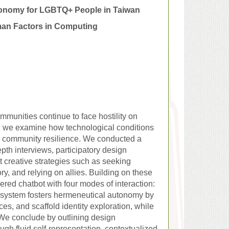
tonomy for LGBTQ+ People in Taiwan
man Factors in Computing
munities continue to face hostility on
y, we examine how technological conditions
nd community resilience. We conducted a
th interviews, participatory design
t creative strategies such as seeking
ory, and relying on allies. Building on these
ed chatbot with four modes of interaction:
he system fosters hermeneutical autonomy by
ces, and scaffold identity exploration, while
. We conclude by outlining design
gh fluid self-representation, contextualized