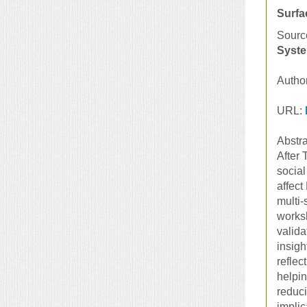
Surfa
Sourc
Syste
Autho
URL:
Abstra
After 
social
affect
multi-
worksh
valida
insigh
reflec
helpin
reduci
implic