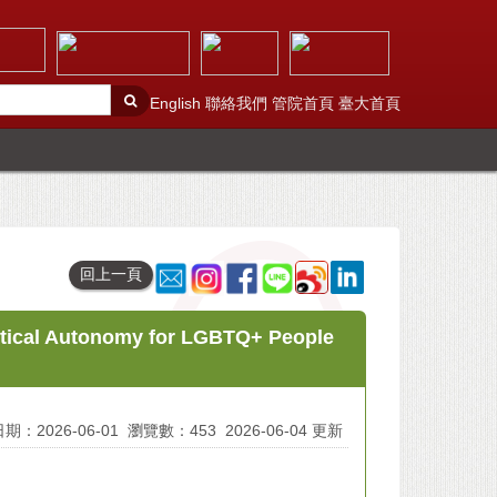
English
聯絡我們
管院首頁
臺大首頁
回上一頁
utical Autonomy for LGBTQ+ People
期：2026-06-01
瀏覽數：453
2026-06-04 更新