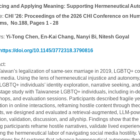
cing and Applying Meaning: Supporting Hermeneutical Au
e:
CHI '26: Proceedings of the 2026 CHI Conference on Hu
ms, No.188, Pages 1 - 28
rs:
Yi-Tong Chen, En-Kai Chang, Nanyi Bi, Nitesh Goyal
https://doi.org/10.1145/3772318.3790816
ct:
Taiwan’s legalization of same-sex marriage in 2019, LGBTQ+ com
 media. Using the lens of hermeneutical injustice and autonom
 LGBTQ+ individuals’ identity exploration, narrative seeking, a
stage study with Taiwanese LGBTQ+ individuals, including in-dep
ops, and evaluation sessions. Participants described fragile ye
tion in online interactions, reframing hostile content through the
ts, we designed and evaluated a retrieval-augmented, LLM-power
tion, validation, discussion, and allyship. Findings show that t
g participants reframe hostile narratives, validate lived experien
ng the hermeneutical labor of navigating social media hostility
ations for AI systems that advance hermeneutical autonomy throu