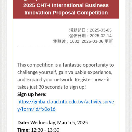
2025 CHT-I International Business
Innovation Proposal Competition
活動起日：2025-03-05
發佈日期：2025-02-14
瀏覽數：1682
2025-03-06 更新
This competition is a fantastic opportunity to
challenge yourself, gain valuable experience,
and expand your network. Register now - it
takes just 30 seconds to sign up!
Sign up here:
https://gmba.cloud.ntu.edu.tw/activity.surve
y/form/id/fx0o16
Date:
Wednesday, March 5, 2025
Time:
12:30 - 13:30