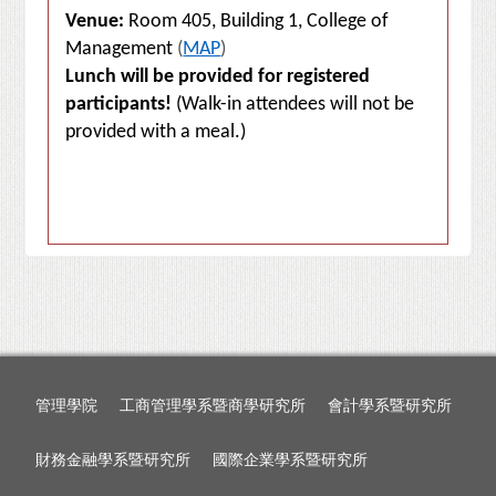
Venue:
Room 405, Building 1, College of
Management
(
MAP
)
Lunch will be provided for registered
participants!
(Walk-in attendees will not be
provided with a meal.)
管理學院
工商管理學系暨商學研究所
會計學系暨研究所
財務金融學系暨研究所
國際企業學系暨研究所