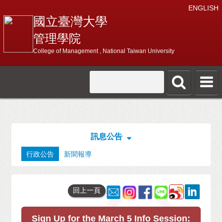
ENGLISH
國立臺灣大學
管理學院
College of Management , National Taiwan University
訊息公告
行政公告
新聞報導
回上一頁
Sign Up for the March 5 Info Session: