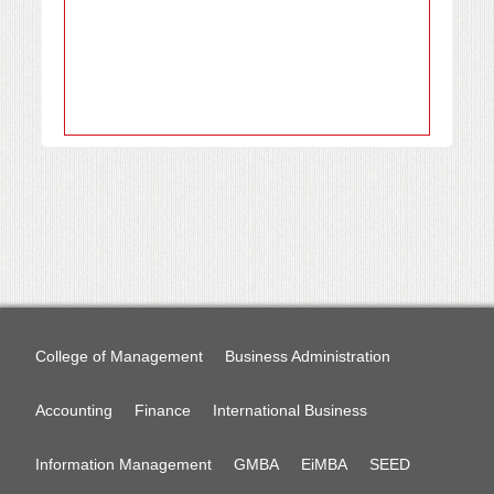
College of Management
Business Administration
Accounting
Finance
International Business
Information Management
GMBA
EiMBA
SEED