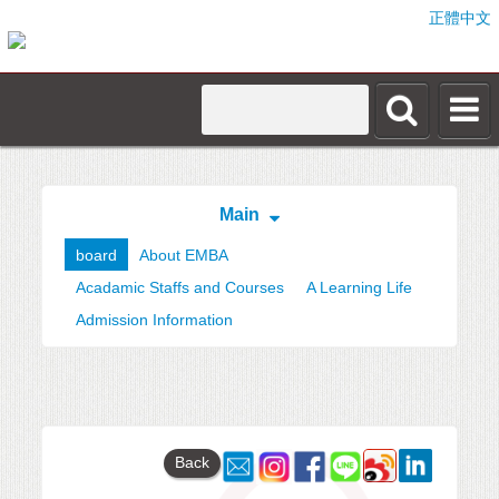
正體中文
Main
board
About EMBA
Acadamic Staffs and Courses
A Learning Life
Admission Information
Back