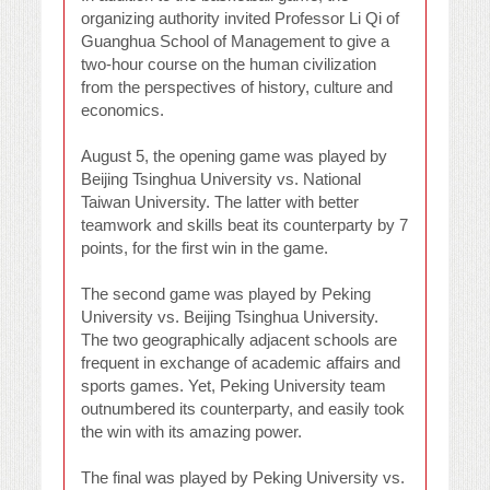
organizing authority invited Professor Li Qi of
Guanghua School of Management to give a
two-hour course on the human civilization
from the perspectives of history, culture and
economics.
August 5, the opening game was played by
Beijing Tsinghua University vs. National
Taiwan University. The latter with better
teamwork and skills beat its counterparty by 7
points, for the first win in the game.
The second game was played by Peking
University vs. Beijing Tsinghua University.
The two geographically adjacent schools are
frequent in exchange of academic affairs and
sports games. Yet, Peking University team
outnumbered its counterparty, and easily took
the win with its amazing power.
The final was played by Peking University vs.