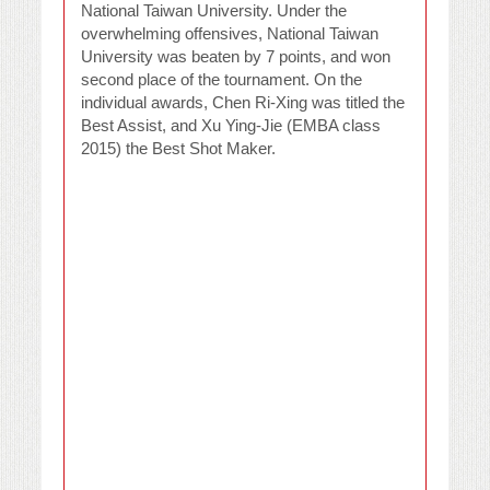
National Taiwan University. Under the
overwhelming offensives, National Taiwan
University was beaten by 7 points, and won
second place of the tournament. On the
individual awards, Chen Ri-Xing was titled the
Best Assist, and Xu Ying-Jie (EMBA class
2015) the Best Shot Maker.