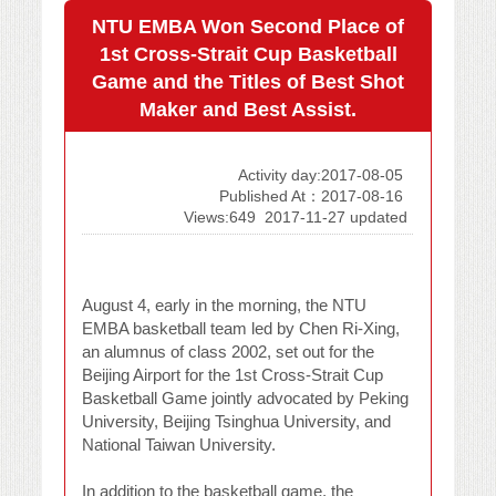
NTU EMBA Won Second Place of
1st Cross-Strait Cup Basketball
Game and the Titles of Best Shot
Maker and Best Assist.
Activity day:2017-08-05
Published At：2017-08-16
Views:649
2017-11-27 updated
August 4, early in the morning, the NTU
EMBA basketball team led by Chen Ri-Xing,
an alumnus of class 2002, set out for the
Beijing Airport for the 1st Cross-Strait Cup
Basketball Game jointly advocated by Peking
University, Beijing Tsinghua University, and
National Taiwan University.
In addition to the basketball game, the