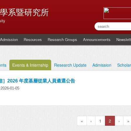
學系暨研究所
ity
Admission
Resources
Research Groups
Announcements
Newslett
nts
Events & Internship
Research Update
Admission
Schola
信］2026 年度基層從業人員遴選公告
y:2026-01-05
«
‹
1
2
›
»