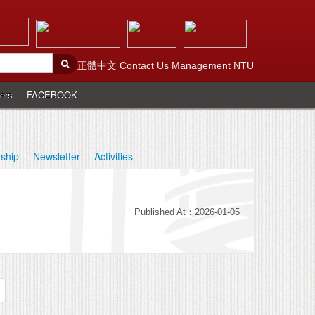
正體中文
Contact Us
Management
NTU
ers
FACEBOOK
rship
Newsletter
Activities
Published At：2026-01-05