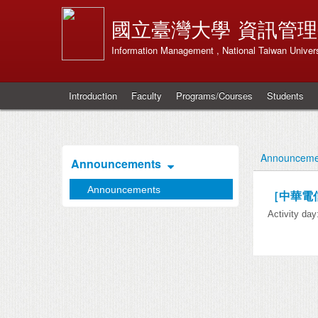
國立臺灣大學
資訊管理
Information Management , National Taiwan Univers
Introduction
Faculty
Programs/Courses
Students
Announceme
Announcements
Announcements
［中華電
Activity da