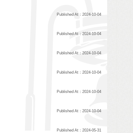
Published At：2024-10-04
Published At：2024-10-04
Published At：2024-10-04
Published At：2024-10-04
Published At：2024-10-04
Published At：2024-10-04
Published At：2024-05-31