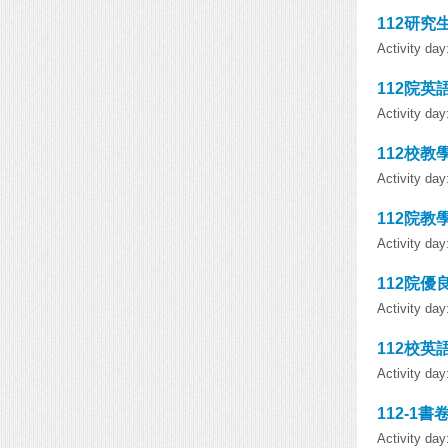
112研究
Activity da
112院英
Activity da
112校教
Activity da
112院教
Activity da
112院優
Activity da
112校英
Activity da
112-1書
Activity da