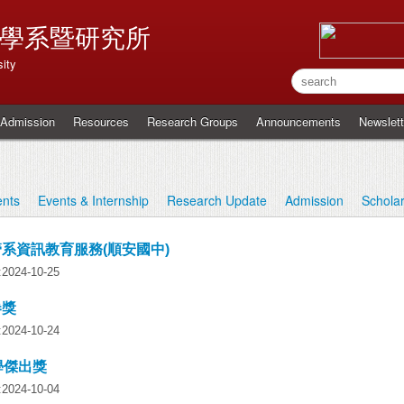
學系暨研究所
ity
Admission
Resources
Research Groups
Announcements
Newslett
nts
Events & Internship
Research Update
Admission
Schola
資管系資訊教育服務(順安國中)
y:2024-10-25
卷獎
y:2024-10-24
學傑出獎
y:2024-10-04