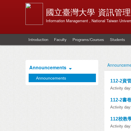
國立臺灣大學
資訊管理
Information Management , National Taiwan Univers
Introduction
Faculty
Programs/Courses
Students
Announceme
Announcements
Announcements
112-2
Activity da
112-2書
Activity da
112校教
Activity da