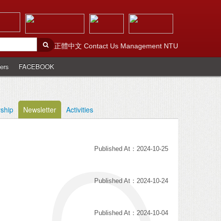
正體中文
Contact Us
Management
NTU
ers
FACEBOOK
rship
Newsletter
Activities
Published At：2024-10-25
Published At：2024-10-24
Published At：2024-10-04