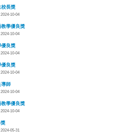
生校長獎
y:2024-10-04
語教學優良獎
y:2024-10-04
學優良獎
y:2024-10-04
學優良獎
y:2024-10-04
良導師
y:2024-10-04
語教學優良獎
y:2024-10-04
卷獎
y:2024-05-31