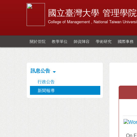
國立臺灣大學
管理學院
College of Management , National Taiwan Universi
關於管院
教學單位
師資陣容
學術研究
國際事務
訊息公告
行政公告
新聞報導
On Fr