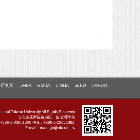
暨研究所
EMBA
GMBA
EiMBA
SEED
CARDO
tional Taiwan University All Rights Reserved
台北市羅斯福路四段一號 管理學院
886-2-33661000 傳真：+886-2-23632082
E-mail：
manage@ntu.edu.tw