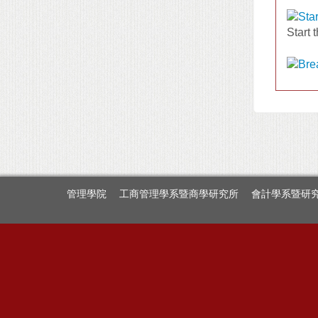
Start 
管理學院
工商管理學系暨商學研究所
會計學系暨研