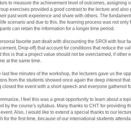
tors to measure the achievement level of outcomes, assigning va
oup exercises provided a good contrast to the lecture and also 
heir past work experience and share with others. The fundamenta
-life scenario and due to this, the learning process was not only fas
ipants can retain the information for a longer time period.
sonal favorite part dealt with discounting the SROI with four fa
cement, Drop-off) that account for conditions that reduce the va
 this is that a project value should not be overclaimed, if other 
me at the same time.
 last few minutes of the workshop, the lecturers gave us the o
ons from the students showed once again the deep interest that ev
closed the event with a short speech and everyone gathered fo
marize, I feel this was a great opportunity to learn about a topi
d by the course's syllabus. Many thanks to CHT for providing 
s event. Also, I would like to extend a special thanks to our lectu
h for the first time, because of our international students atten