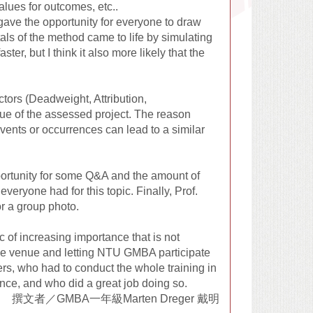
lues for outcomes, etc..
gave the opportunity for everyone to draw
ls of the method came to life by simulating
ter, but I think it also more likely that the
ctors (Deadweight, Attribution,
lue of the assessed project. The reason
events or occurrences can lead to a similar
pportunity for some Q&A and the amount of
eryone had for this topic. Finally, Prof.
r a group photo.
c of increasing importance that is not
the venue and letting NTU GMBA participate
rers, who had to conduct the whole training in
dance, and who did a great job doing so.
撰文者／GMBA一年級Marten Dreger 戴明