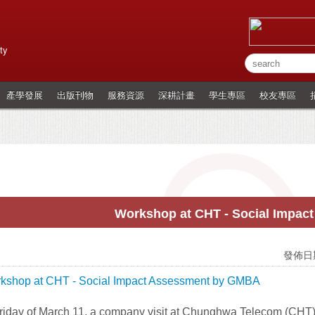
ty
產學發展
出版刊物
服務資源
深耕計畫
學生專區
校友專區
Workshop at CHT - Social Impac
發佈日期
iday of March 11, a company visit at Chunghwa Telecom (CHT) t