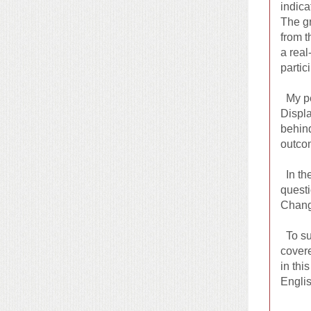
indica
The gr
from t
a real
partic
My per
Displa
behind
outco
In the
questi
Chang 
To sum
covere
in thi
Englis