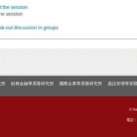
the session
究所
財務金融學系暨研究所
國際企業學系暨研究所
資訊管理學系
© Na
電話：+