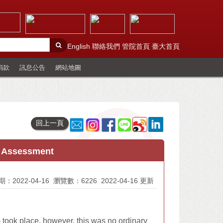
English
聯絡我們
管院首頁
臺大首頁
捐款
訊息公告
網站地圖
回上一頁
t Assessment
：2022-04-16
瀏覽數：6226
2022-04-16 更新
ook place, however, this was no ordinary