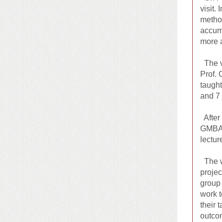
visit.
method
accumu
more 
The v
Prof. 
taught
and 7 
After 
GMBA p
lectur
The wo
projec
group 
work t
their 
outcom