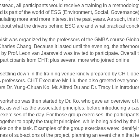
 Instead, all participants would receive a training in a methodolo
 is part of the world of ESG (Environment, Social, Governance),
lating more and more interest in the past years. As such, this t
about what the drivers behind ESG are and what practical conc
isit was organized by the professors of the GMBA course Glo
Charles Chang. Because it lasted until the evening, the after
 by Prof. Leon van Jaarsveld was invited to participate. Overall
participants from CHT; plus several more who joined online.
settling down in the training venue kindly prepared by CHT, ope
rofessors. CHT Executive Mr. Liu then also greeted everyone v
ers Dr. Yung-Chuan Ko, Mr. Alfred Du and Dr. Tracy Lin introdu
rkshop was then started by Dr. Ko, who gave an overview of th
ts, as well as the associated principles, before introducing a ca
exercises of the day. For those group exercises, the participant
ogether to apply the taught principles, while being aided by the
take on the task. Examples of the group exercises were: Identifyi
es of sub-actions of the project, planning an event chain that l