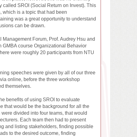
gy called SROI (Social Return on Invest). This
 which is a topic that had been
raining was a great opportunity to understand
lusions can be drawn.
bal Management Forum, Prof. Audrey Hsu and
noon GMBA course Organizational Behavior
 there were roughly 20 participants from NTU
ning speeches were given by all of our three
ia online, before the three workshop
ced themselves.
e benefits of using SROI to evaluate
se that would be the background for all the
s were divided into four teams, that would
 lecturers. Each team then had to present
ng and listing stakeholders, finding possible
eads to the desired outcome, finding