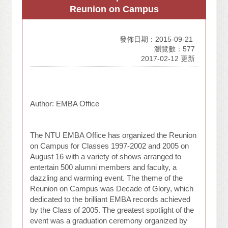
Reunion on Campus
發佈日期：2015-09-21
瀏覽數：577
2017-02-12 更新
Author: EMBA Office
The NTU EMBA Office has organized the Reunion
on Campus for Classes 1997-2002 and 2005 on
August 16 with a variety of shows arranged to
entertain 500 alumni members and faculty, a
dazzling and warming event. The theme of the
Reunion on Campus was Decade of Glory, which
dedicated to the brilliant EMBA records achieved
by the Class of 2005. The greatest spotlight of the
event was a graduation ceremony organized by