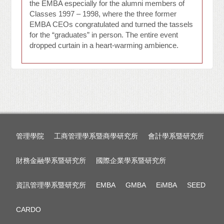
the EMBA especially for the alumni members of
Classes 1997 – 1998, where the three former
EMBA CEOs congratulated and turned the tassels
for the “graduates” in person. The entire event
dropped curtain in a heart-warming ambience.
管理學院
工商管理學系暨商學研究所
會計學系暨研究所
財務金融學系暨研究所
國際企業學系暨研究所
資訊管理學系暨研究所
EMBA
GMBA
EiMBA
SEED
CARDO