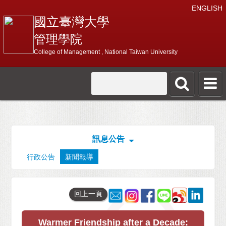
ENGLISH
國立臺灣大學
管理學院
College of Management , National Taiwan University
訊息公告
行政公告
新聞報導
回上一頁
Warmer Friendship after a Decade: