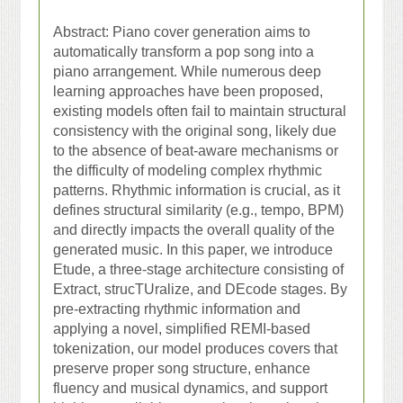
Abstract:
Piano cover generation aims to
automatically transform a pop song into a
piano arrangement. While numerous deep
learning approaches have been proposed,
existing models often fail to maintain structural
consistency with the original song, likely due
to the absence of beat-aware mechanisms or
the difficulty of modeling complex rhythmic
patterns. Rhythmic information is crucial, as it
defines structural similarity (e.g., tempo, BPM)
and directly impacts the overall quality of the
generated music. In this paper, we introduce
Etude, a three-stage architecture consisting of
Extract, strucTUralize, and DEcode stages. By
pre-extracting rhythmic information and
applying a novel, simplified REMI-based
tokenization, our model produces covers that
preserve proper song structure, enhance
fluency and musical dynamics, and support