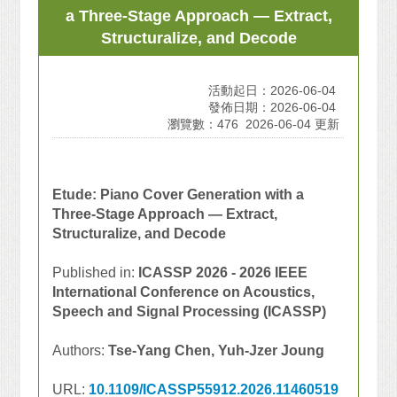
a Three-Stage Approach — Extract,
Structuralize, and Decode
活動起日：2026-06-04
發佈日期：2026-06-04
瀏覽數：476
2026-06-04 更新
Etude: Piano Cover Generation with a
Three-Stage Approach — Extract,
Structuralize, and Decode
Published in:
ICASSP 2026 - 2026 IEEE
International Conference on Acoustics,
Speech and Signal Processing (ICASSP)
Authors:
Tse-Yang Chen, Yuh-Jzer Joung
URL:
10.1109/ICASSP55912.2026.11460519