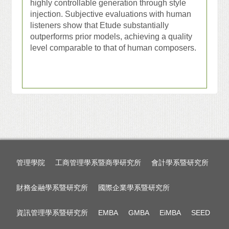
highly controllable generation through style
injection. Subjective evaluations with human
listeners show that Etude substantially
outperforms prior models, achieving a quality
level comparable to that of human composers.
管理學院
工商管理學系暨商學研究所
會計學系暨研究所
財務金融學系暨研究所
國際企業學系暨研究所
資訊管理學系暨研究所
EMBA
GMBA
EiMBA
SEED