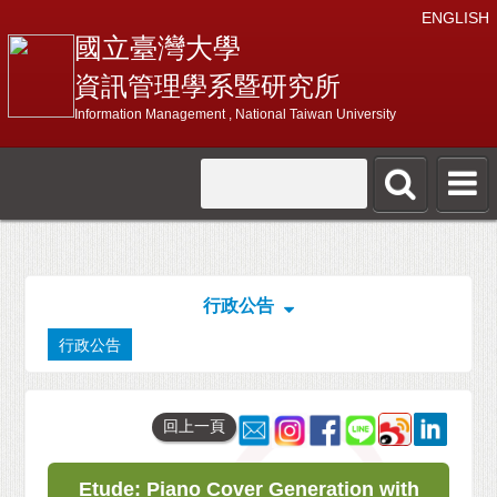
ENGLISH
國立臺灣大學
資訊管理學系暨研究所
Information Management , National Taiwan University
行政公告
行政公告
回上一頁
Etude: Piano Cover Generation with