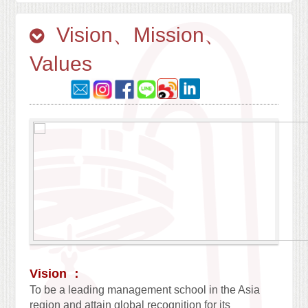
Vision、Mission、
Values
Vision ：
To be a leading management school in the Asia
region and attain global recognition for its