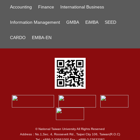
Accounting
Finance
International Business
Information Management
GMBA
EiMBA
SEED
CARDO
EMBA-EN
© National Taiwan University All Rights Reserved
Address：No.1,Sec. 4, Roosevelt Rd., Taipei City 106, Taiwan(R.O.C)
Tel：+886-2-33661000 Fax：+886-2-23632082