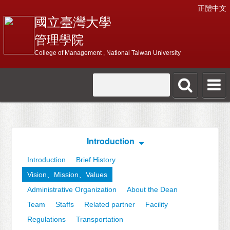
正體中文
國立臺灣大學
管理學院
College of Management , National Taiwan University
Introduction
Introduction
Brief History
Vision、Mission、Values
Administrative Organization
About the Dean
Team
Staffs
Related partner
Facility
Regulations
Transportation