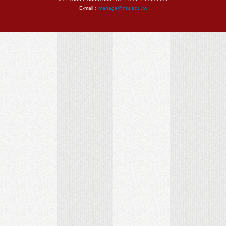
E-mail：
manage@ntu.edu.tw