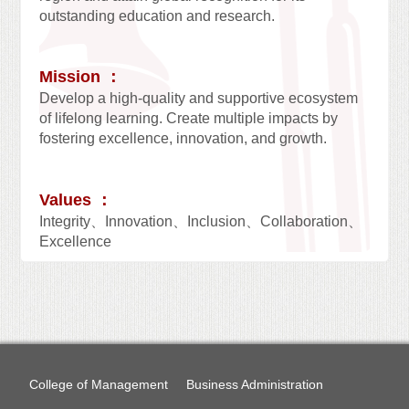
outstanding education and research.
Mission ：
Develop a high-quality and supportive ecosystem
of lifelong learning. Create multiple impacts by
fostering excellence, innovation, and growth.
Values ：
Integrity、Innovation、Inclusion、Collaboration、
Excellence
College of Management
Business Administration