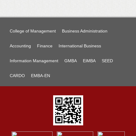
College of Management
Business Administration
Accounting
Finance
International Business
Information Management
GMBA
EiMBA
SEED
CARDO
EMBA-EN