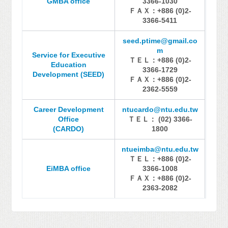
GMBA office
3366-1030
ＦＡＸ：+886 (0)2-
3366-5411
seed.ptime@gmail.co
m
Service for Executive
ＴＥＬ：+886 (0)2-
Education
3366-1729
Development (SEED)
ＦＡＸ：+886 (0)2-
2362-5559
Career Development
ntucardo@ntu.edu.tw
Office
ＴＥＬ： (02) 3366-
(CARDO)
1800
ntueimba@ntu.edu.tw
ＴＥＬ：+886 (0)2-
EiMBA office
3366-1008
ＦＡＸ：+886 (0)2-
2363-2082