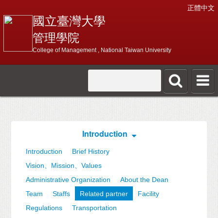
正體中文
國立臺灣大學
管理學院
College of Management , National Taiwan University
Introduction
Introduction
Brief History
Vision、Mission、Values
Administrative Organization
About the Dean
Team
Staffs
Related partner
Facility
Regulations
Transportation