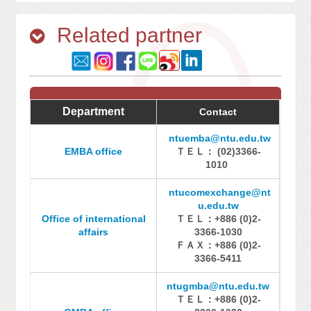
Related partner
Department
Contact
ntuemba@ntu.edu.tw
EMBA office
ＴＥＬ： (02)3366-
1010
ntucomexchange@nt
u.edu.tw
Office of international
ＴＥＬ：+886 (0)2-
affairs
3366-1030
ＦＡＸ：+886 (0)2-
3366-5411
ntugmba@ntu.edu.tw
ＴＥＬ：+886 (0)2-