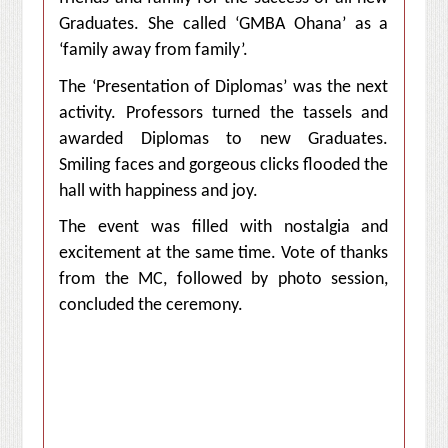
Graduates. She called ‘GMBA Ohana’ as a
‘family away from family’.
The ‘Presentation of Diplomas’ was the next
activity. Professors turned the tassels and
awarded Diplomas to new Graduates.
Smiling faces and gorgeous clicks flooded the
hall with happiness and joy.
The event was
filled with nostalgia and
excitement at the same time
. Vote of thanks
from the MC, followed by photo session,
concluded the ceremony.