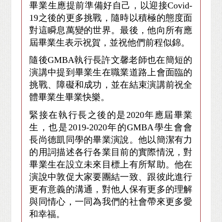
畢業生應提前準備好自己，以迎接Covid-
19之後的更多挑戰，隨時以積極的態度面
對這瞬息萬變的世界。最後，他向所有應
屆畢業生表示祝賀，並祝他們前程似錦。
隨後GMBA執行長許文馨老師也在簡短的
演講中提到畢業生在職業道路上會面臨的
挑戰、障礙和成功，並在結束演講前祝全
體畢業生畢業快樂。
緊接在執行長之後的是2020年應屆畢業
生，也是2019-2020年的GMBA學生會會
長尚德凱同學的畢業演說。他以簡潔有力
的用詞描述各行各業目前的實際情況，對
畢業生在設立未來目標上有所幫助。他在
演說中敦促大家要團結一致、跟彼此進行
更有意義的溝通，對他人保有更多的理解
與同情心，一同為我們的社會帶來更多愛
和幸福。