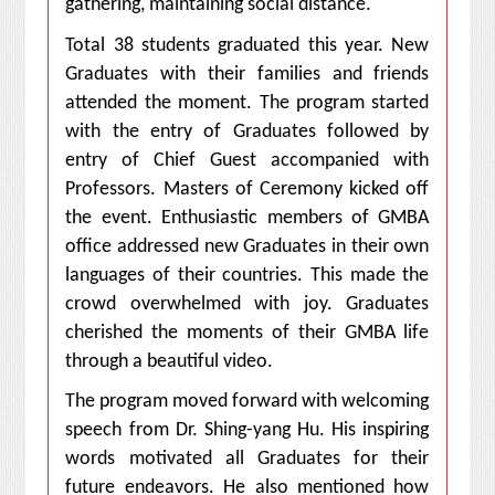
gathering, maintaining social distance.
Total 38 students graduated this year. New
Graduates with their families and friends
attended the moment. The program started
with the entry of Graduates followed by
entry of Chief Guest accompanied with
Professors. Masters of Ceremony kicked off
the event. Enthusiastic members of GMBA
office addressed new Graduates in their own
languages of their countries. This made the
crowd overwhelmed with joy. Graduates
cherished the moments of their GMBA life
through a beautiful video.
The program moved forward with welcoming
speech from Dr. Shing-yang Hu. His inspiring
words motivated all Graduates for their
future endeavors. He also mentioned how