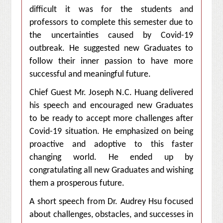
difficult it was for the students and
professors to complete this semester due to
the uncertainties caused by Covid-19
outbreak. He suggested new Graduates to
follow their inner passion to have more
successful and meaningful future.
Chief Guest Mr. Joseph N.C. Huang delivered
his speech and encouraged new Graduates
to be ready to accept more challenges after
Covid-19 situation. He emphasized on being
proactive and adoptive to this faster
changing world. He ended up by
congratulating all new Graduates and wishing
them a prosperous future.
A short speech from Dr. Audrey Hsu focused
about challenges, obstacles, and successes in