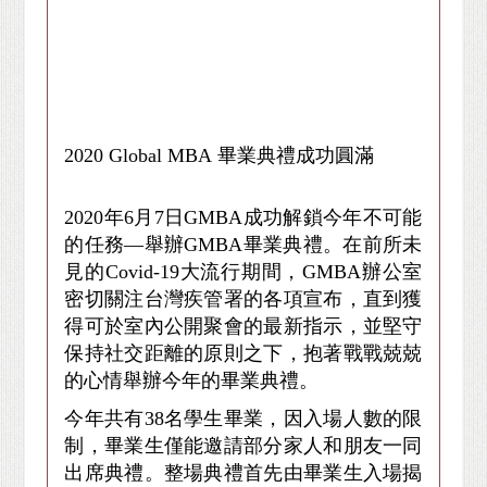
2020
Global MBA
畢業典禮成功圓滿
2020
年6月7日GMBA成功解鎖今年不可能
的任務—舉辦GMBA畢業典禮。在前所未
見的Covid-19大流行期間，GMBA辦公室
密切關注台灣疾管署的各項宣布，直到獲
得可於室內公開聚會的最新指示，並堅守
保持社交距離的原則之下，抱著戰戰兢兢
的心情舉辦今年的畢業典禮。
今年共有38名學生畢業，因入場人數的限
制，畢業生僅能邀請部分家人和朋友一同
出席典禮。整場典禮首先由畢業生入場揭