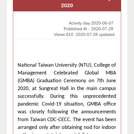
2020
Activity day:2020-06-07
Published At：2020-07-28
Views:810
2020-07-28 updated
National Taiwan University (NTU), College of
Management Celebrated
Global MBA
(GMBA) Graduation Ceremony on 7th June
2020, at Sungreat Hall in
the main campus
successfully. During this unprecedented
pandemic Covid-19 situation, GMBA office
was closely following the announcements
from Taiwan CDC-CECC. The event has been
arranged only after obtaining nod for indoor