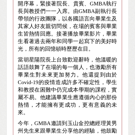
開序幕，緊接著院長、貴賓、GMBA執行
長與教授們一一入席。由GMBA副執行長
帶領的行政團隊，以各國語言向畢業生及
其家人好友親切問候，在場的賓客與畢業
生皆熱情回應。接著播放畢業影片，畢業
生看著過去兩年和同學一起寫下的美好時
光，所有的回憶頓時歷歷在目。
當胡星陽院長上台致歡迎辭時，他溫暖的
話語鼓舞了在場的每一個人，也激勵所有
畢業生對未來更加努力。他還提到由於
Covid-19的疫情造成許多不確定性，學生
和教授在困難中仍完成本學期的課程，實
屬不易。他建議畢業生應遵循內心的那份
熱情，才能擁有更成功，更有意義的未
來。
今年，GMBA邀請到玉山金控總經理黃男
州先生來跟畢業生分享他的經驗，他鼓勵