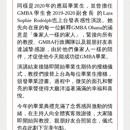
同樣是2020年的應屆畢業生，並曾擔任
GMBA學生會2019-2020副會長 的Lara
Sophie Rodolph也上台發表感性演說。她
先向在座的每一位解釋GMBA Ohana的涵
意是「像家人一樣的家人」，緊接向所有
的教授、GMBA行政團隊以及親朋好友表
達誠摯感謝，由於他們像家人一樣的陪
伴，才促使他今天能成功從GMBA畢業。
演講結束後隨即開始畢業生期待的撥穗儀
式，教授們接替上台為每位畢業生撥穗，
頒發畢業證書。過程中，微笑的面孔和響
亮的掌聲使得大廳洋溢著滿滿的幸福和喜
悅。
今年的畢業典禮充滿了念舊感與激動的情
緒，在主持人向全體賓客致謝後，大家隨
即開始與教授、親朋好友合照留念，儀式
也在此劃下完美句點。