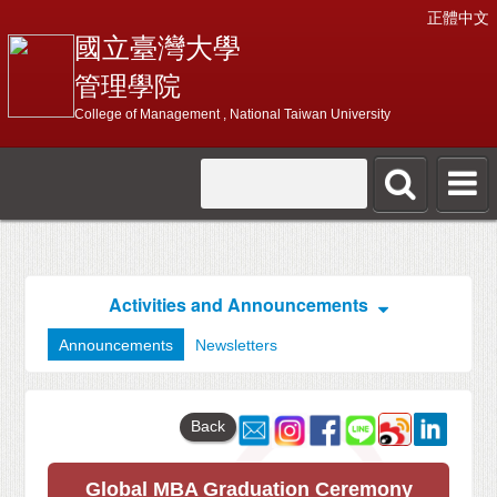
正體中文
國立臺灣大學
管理學院
College of Management , National Taiwan University
Activities and Announcements
Announcements
Newsletters
Back
Global MBA Graduation Ceremony