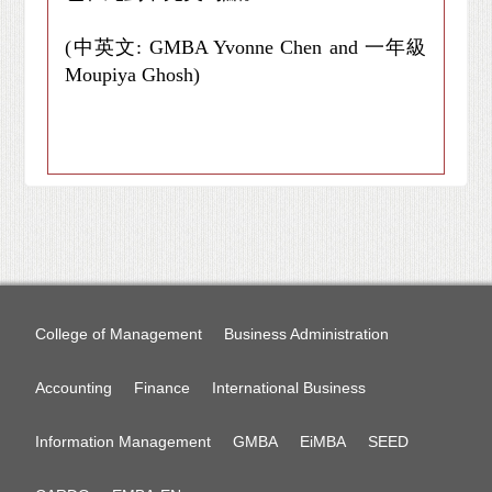
(中英文: GMBA Yvonne Chen and 一年級
Moupiya Ghosh)
College of Management
Business Administration
Accounting
Finance
International Business
Information Management
GMBA
EiMBA
SEED