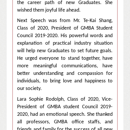
the career path of new Graduates. She
wished them joyful life ahead.
Next Speech was from Mr. Te-Kai Shang,
Class of 2020, President of GMBA Student
Council 2019-2020. His powerful words and
explanation of practical industry situation
will help new Graduates to set future goals.
He urged everyone to stand together, have
more meaningful communications, have
better understanding and compassion for
individuals, to bring love and happiness to
our society.
Lara Sophie Rodolph, Class of 2020, Vice-
President of GMBA student Council 2019-
2020, had an emotional speech. She thanked
all professors, GMBA office staffs, and
friends and family for the success of all new