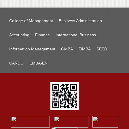
College of Management
Business Administration
Accounting
Finance
International Business
Information Management
GMBA
EiMBA
SEED
CARDO
EMBA-EN