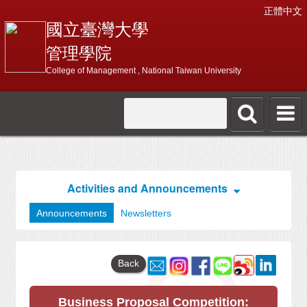
正體中文
國立臺灣大學
管理學院
College of Management , National Taiwan University
Activities and Announcements
Announcements
Newsletters
Back
Business Proposal Competition: