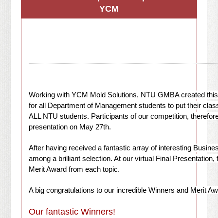
YCM
Working with YCM Mold Solutions, NTU GMBA created this co
for all Department of Management students to put their cla
ALL NTU students. Participants of our competition, therefor
presentation on May 27th.
After having received a fantastic array of interesting Busin
among a brilliant selection. At our virtual Final Presentation
Merit Award from each topic.
A big congratulations to our incredible Winners and Merit Aw
Our fantastic Winners!