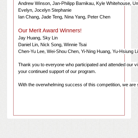
Andrew Winson, Jan-Philipp Barnikau, Kyle Whitehouse, U
Evelyn, Jocelyn Stephanie
Ian Chang, Jade Teng, Nina Yang, Peter Chen
Our Merit Award Winners!
Jay Huang, Sky Lin
Daniel Lin, Nick Song, Winnie Tsai
Chen-Yu Lee, Wei-Shou Chen, Yi-Ning Huang, Yu-Hsiung L
Thank you to everyone who participated and attended our vir
your continued support of our program.
With the overwhelming success of this competition, we are 