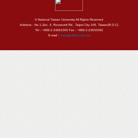
© National Taiwan University All Rights Reserved
Address：No.1,Sec. 4, Roosevelt Rd., Taipei City 106, Taiwan(R.O.C)
Tel：+886-2-33661000 Fax：+886-2-23632082
E-mail：
manage@ntu.edu.tw