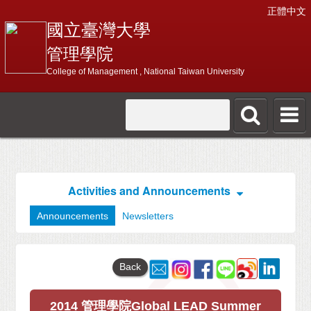
正體中文
國立臺灣大學
管理學院
College of Management , National Taiwan University
Activities and Announcements
Announcements
Newsletters
Back
2014 管理學院Global LEAD Summer