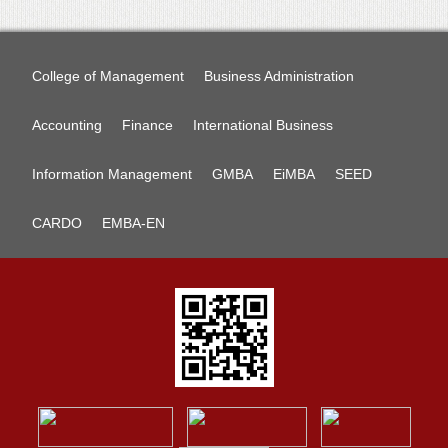
College of Management
Business Administration
Accounting
Finance
International Business
Information Management
GMBA
EiMBA
SEED
CARDO
EMBA-EN