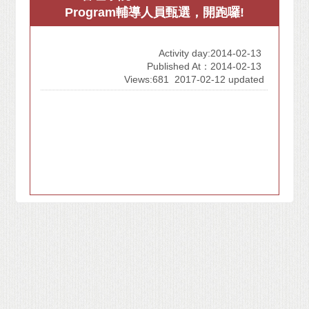
Program輔導人員甄選，開跑囉!
Activity day:2014-02-13
Published At：2014-02-13
Views:681
2017-02-12 updated