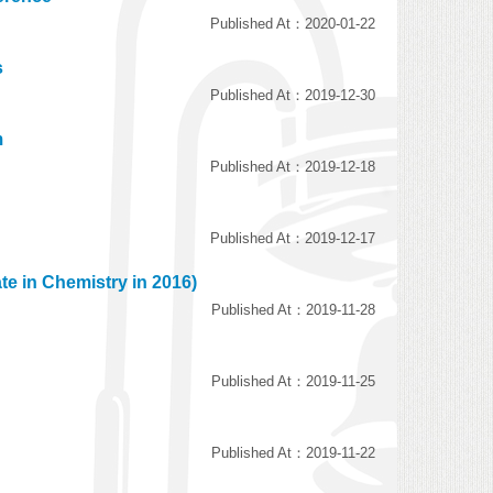
Published At：2020-01-22
s
Published At：2019-12-30
m
Published At：2019-12-18
Published At：2019-12-17
te in Chemistry in 2016)
Published At：2019-11-28
Published At：2019-11-25
Published At：2019-11-22