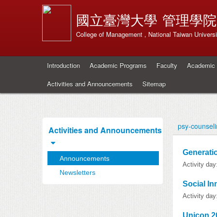
國立臺灣大學
管理學院
College of Management , National Taiwan Universi
Introduction
Academic Programs
Faculty
Academic 
Activities and Announcements
Sitemap
psy-counsel
Activities and Announcements
Generatio
Announcements
Activity da
Newsletters
Social I
Activity da
Unicon 2