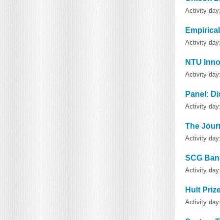
Activity da
Empirica
Activity da
NTU Inno
Activity da
Panel: Di
Activity da
The Journ
Activity day
SCG Bang
Activity da
Hult Priz
Activity da