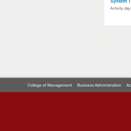
System
Activity day
College of Management
Business Administration
Ac