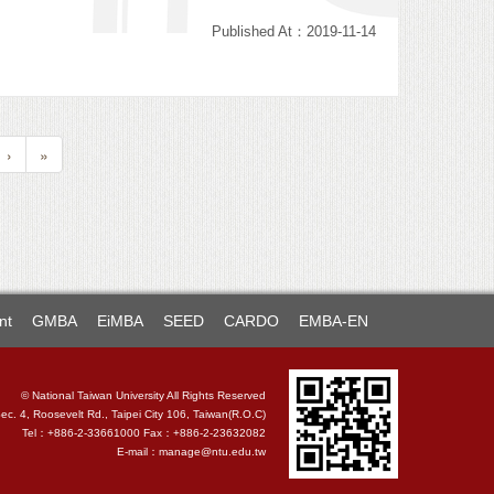
Published At：2019-11-14
›
»
nt
GMBA
EiMBA
SEED
CARDO
EMBA-EN
© National Taiwan University All Rights Reserved
. 4, Roosevelt Rd., Taipei City 106, Taiwan(R.O.C)
Tel：+886-2-33661000 Fax：+886-2-23632082
E-mail：
manage@ntu.edu.tw