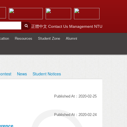
正體中文
Contact Us
Management
NTU
cation
Resources
Student Zone
Alumni
ontest
News
Student Notices
Published At：2020-02-25
Published At：2020-02-24
erence