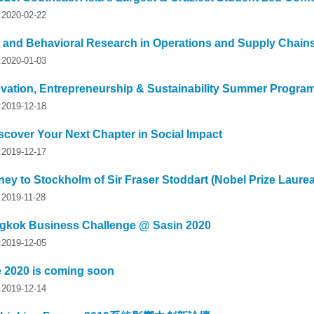
y:2020-02-22
l and Behavioral Research in Operations and Supply Chain
y:2020-01-03
vation, Entrepreneurship & Sustainability Summer Progra
y:2019-12-18
scover Your Next Chapter in Social Impact
y:2019-12-17
ey to Stockholm of Sir Fraser Stoddart (Nobel Prize Laurea
:2019-11-28
kok Business Challenge @ Sasin 2020
y:2019-12-05
e 2020 is coming soon
y:2019-12-14