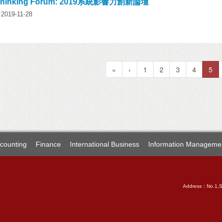
 Thinking Forum: 2019系統影響力創新論壇
:2019-11-28
«
‹
1
2
3
4
5
counting
Finance
International Business
Information Manageme
Address：No.1,Sec