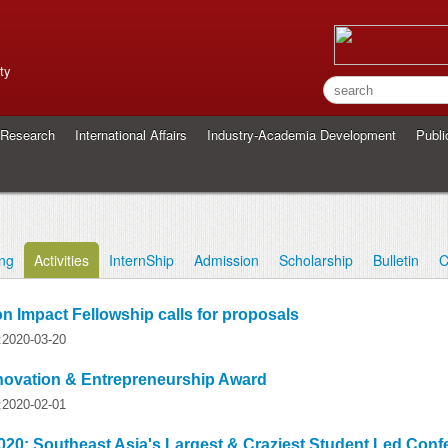
ty
Research
International Affairs
Industry-Academia Development
Publi
ing
Activities
InternShip
Admission
Scholarship
Bulletin
C
n Impact Fellowship calls for proposals
y:2020-03-20
nnovation & Entrepreneurship Award
y:2020-02-01
020: Southeast Asia's Largest & Craziest Student Led Conf