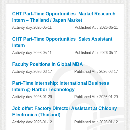
CHT Part-Time Opportunities_Market Research
Intern – Thailand / Japan Market
Activity day:2026-05-11
Published At：2026-05-11
CHT Part-Time Opportunities_Sales Assistant
Intern
Activity day:2026-05-11
Published At：2026-05-11
Faculty Positions in Global MBA
Activity day:2026-03-17
Published At：2026-03-17
Part-Time Internship: International Business
Intern @ Harbor Technology
Activity day:2026-01-29
Published At：2026-01-29
Job offer: Factory Director Assistant at Chicony
Electronics (Thailand)
Activity day:2026-01-12
Published At：2026-01-12