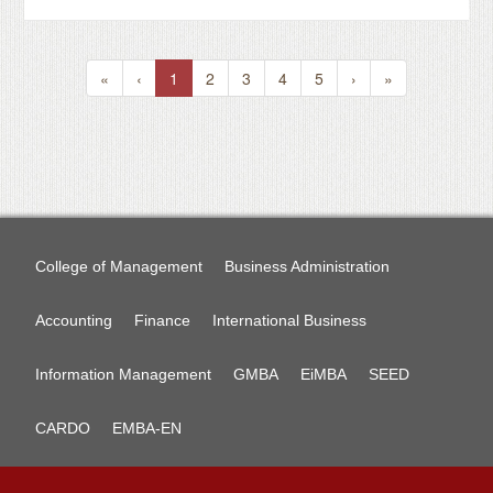
«
‹
1
2
3
4
5
›
»
College of Management
Business Administration
Accounting
Finance
International Business
Information Management
GMBA
EiMBA
SEED
CARDO
EMBA-EN