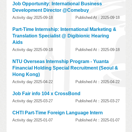
Job Opportunity: International Business
Development Director @Comebuy
Activity day:2025-09-18
Published At：2025-09-18
Part-Time Internship: International Marketing &
Translation Specialist @ Digibionic Hearing
Aids
Activity day:2025-09-18
Published At：2025-09-18
NTU Overseas Internship Program - Yuanta
Financial Holding Special Recruitment (Seoul &
Hong Kong)
Activity day:2025-04-22
Published At：2025-04-22
Job Fair info 104 x CrossBond
Activity day:2025-03-27
Published At：2025-03-27
CHTI Part-Time Foreign Language Intern
Activity day:2025-01-07
Published At：2025-01-07