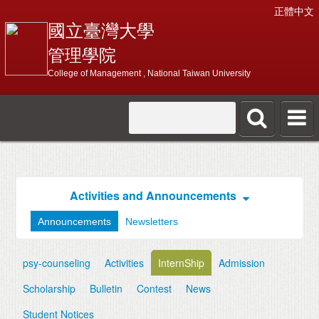
正體中文
國立臺灣大學
管理學院
College of Management , National Taiwan University
Activities and Announcements
Announcements
Newsletters
psy-counseling
Activities
InternShip
Admission
Scholarship
Bulletin
Contest
News
Student Notices