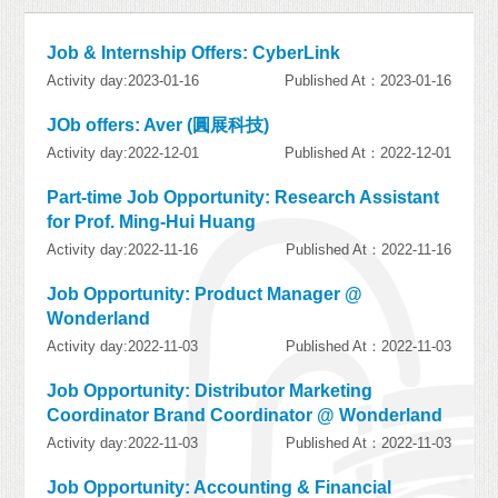
Job & Internship Offers: CyberLink
Activity day:2023-01-16
Published At：2023-01-16
JOb offers: Aver (圓展科技)
Activity day:2022-12-01
Published At：2022-12-01
Part-time Job Opportunity: Research Assistant
for Prof. Ming-Hui Huang
Activity day:2022-11-16
Published At：2022-11-16
Job Opportunity: Product Manager @
Wonderland
Activity day:2022-11-03
Published At：2022-11-03
Job Opportunity: Distributor Marketing
Coordinator Brand Coordinator @ Wonderland
Activity day:2022-11-03
Published At：2022-11-03
Job Opportunity: Accounting & Financial