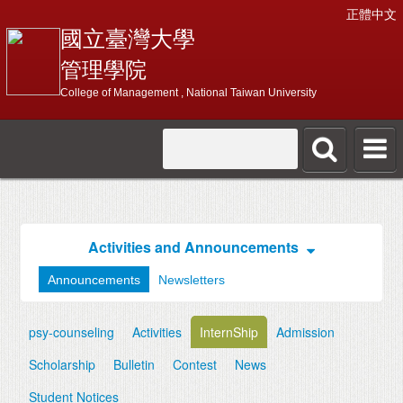
正體中文
國立臺灣大學
管理學院
College of Management , National Taiwan University
Activities and Announcements
Announcements
Newsletters
psy-counseling
Activities
InternShip
Admission
Scholarship
Bulletin
Contest
News
Student Notices