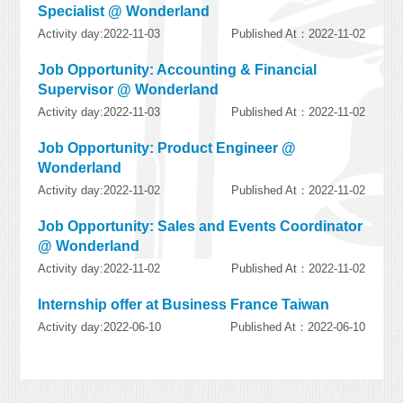
Specialist @ Wonderland
Activity day:2022-11-03
Published At：2022-11-02
Job Opportunity: Accounting & Financial
Supervisor @ Wonderland
Activity day:2022-11-03
Published At：2022-11-02
Job Opportunity: Product Engineer @
Wonderland
Activity day:2022-11-02
Published At：2022-11-02
Job Opportunity: Sales and Events Coordinator
@ Wonderland
Activity day:2022-11-02
Published At：2022-11-02
Internship offer at Business France Taiwan
Activity day:2022-06-10
Published At：2022-06-10