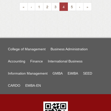
«
‹
1
2
3
4
5
›
»
College of Management
Business Administration
Accounting
Finance
International Business
Information Management
GMBA
EiMBA
SEED
CARDO
EMBA-EN