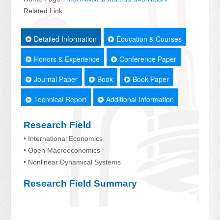
Related Link :
Detailed Information
Education & Courses
Honors & Experience
Conference Paper
Journal Paper
Book
Book Paper
Technical Report
Additional Information
Research Field
• International Economics
• Open Macroeconomics
• Nonlinear Dynamical Systems
Research Field Summary