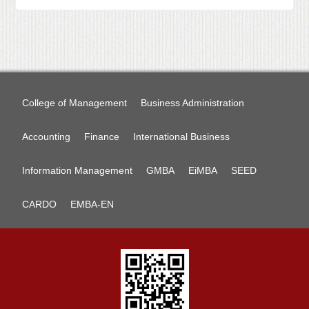
College of Management
Business Administration
Accounting
Finance
International Business
Information Management
GMBA
EiMBA
SEED
CARDO
EMBA-EN