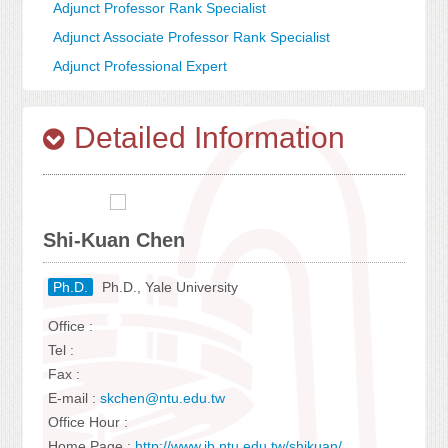
Adjunct Professor Rank Specialist
Adjunct Associate Professor Rank Specialist
Adjunct Professional Expert
Detailed Information
Shi-Kuan Chen
Ph.D.
Ph.D., Yale University
Office :
Tel :
Fax :
E-mail :
skchen@ntu.edu.tw
Office Hour :
Home Page :
http://www.ib.ntu.edu.tw/shikuan/