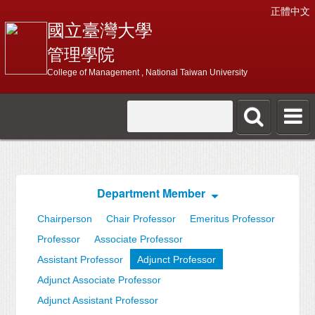
正體中文
國立臺灣大學
管理學院
College of Management , National Taiwan University
Department Member
Chairperson
Chair Professor
Emeritus Professor
Professor
Associate Professor
Assistant Professor
Adjunct Professor
Adjunct Associate Professor
Adjunct Assistant Professor