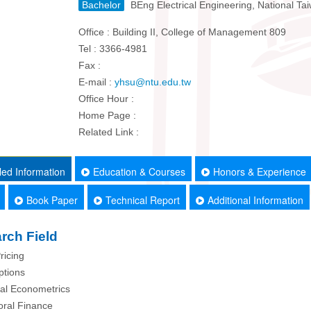
Bachelor
BEng Electrical Engineering, National Tai
Office : Building II, College of Management 809
Tel : 3366-4981
Fax :
E-mail :
yhsu@ntu.edu.tw
Office Hour :
Home Page :
Related Link :
led Information
Education & Courses
Honors & Experience
Book Paper
Technical Report
Additional Information
rch Field
ricing
ptions
ial Econometrics
oral Finance