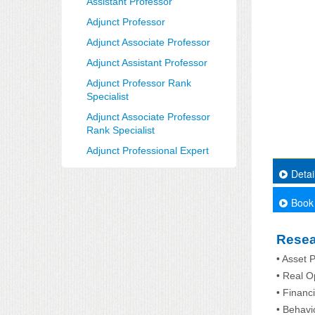
Assistant Professor
Adjunct Professor
Adjunct Associate Professor
Adjunct Assistant Professor
Adjunct Professor Rank
Specialist
Adjunct Associate Professor
Rank Specialist
Adjunct Professional Expert
Detai
Book
Resea
• Asset P
• Real O
• Financ
• Behavi