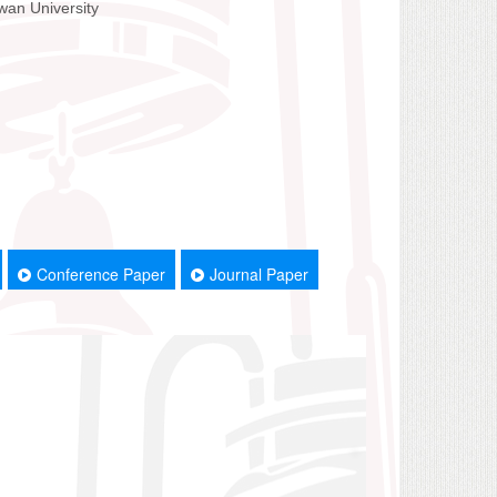
wan University
Conference Paper
Journal Paper