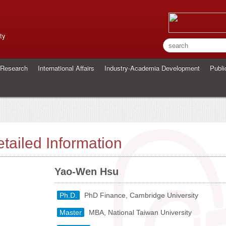
ty
Research
International Affairs
Industry-Academia Development
Publi
tailed Information
Yao-Wen Hsu
Ph.D.
PhD Finance, Cambridge University
Master
MBA, National Taiwan University