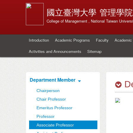
國立臺灣大學
管理學院
College of Management , National Taiwan Universi
Introduction
Academic Programs
Faculty
Academic 
Activities and Announcements
Sitemap
Department Member
De
Chairperson
Chair Professor
Emeritus Professor
Professor
Associate Professor