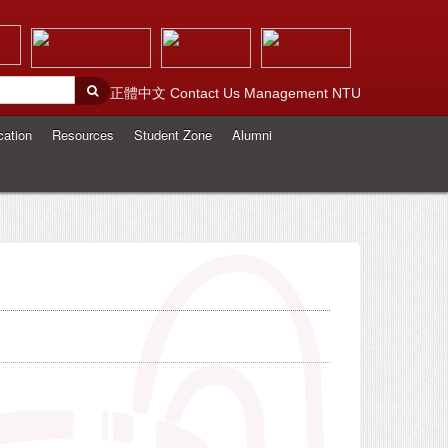
正體中文
Contact Us
Management
NTU
cation
Resources
Student Zone
Alumni