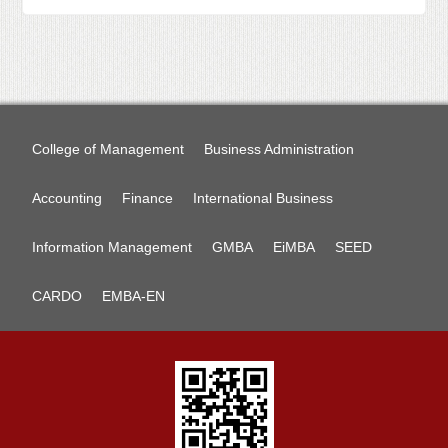
College of Management
Business Administration
Accounting
Finance
International Business
Information Management
GMBA
EiMBA
SEED
CARDO
EMBA-EN