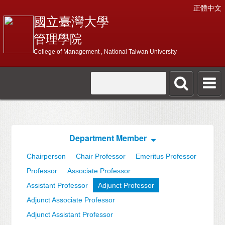
正體中文
國立臺灣大學
管理學院
College of Management , National Taiwan University
Department Member
Chairperson
Chair Professor
Emeritus Professor
Professor
Associate Professor
Assistant Professor
Adjunct Professor
Adjunct Associate Professor
Adjunct Assistant Professor