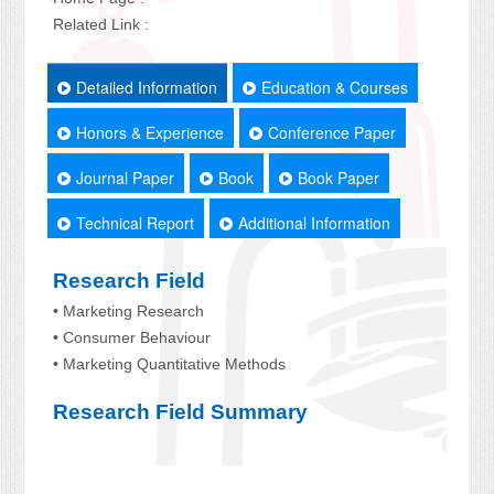
Related Link :
Detailed Information
Education & Courses
Honors & Experience
Conference Paper
Journal Paper
Book
Book Paper
Technical Report
Additional Information
Research Field
• Marketing Research
• Consumer Behaviour
• Marketing Quantitative Methods
Research Field Summary