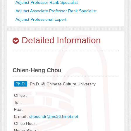
Adjunct Professor Rank Specialist
Adjunct Associate Professor Rank Specialist
Adjunct Professional Expert
Detailed Information
Chien-Heng Chou
Ph.D.
Ph.D. @ Chinese Culture University
Office :
Tel :
Fax :
E-mail :
chouchdr@ms36.hinet.net
Office Hour :
Home Page :