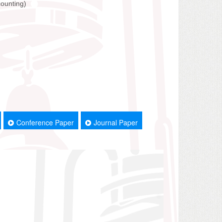
counting)
Conference Paper
Journal Paper