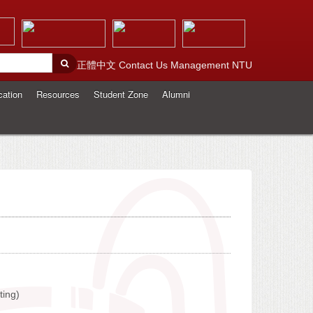
正體中文
Contact Us
Management
NTU
cation
Resources
Student Zone
Alumni
ting)