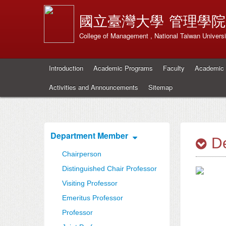
國立臺灣大學
管理學院
College of Management , National Taiwan Universi
Introduction
Academic Programs
Faculty
Academic 
Activities and Announcements
Sitemap
Department Member
De
Chairperson
Distinguished Chair Professor
Visiting Professor
Emeritus Professor
Professor