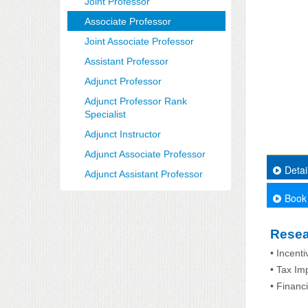
Joint Professor
Associate Professor
Joint Associate Professor
Assistant Professor
Adjunct Professor
Adjunct Professor Rank
Specialist
Adjunct Instructor
Adjunct Associate Professor
Detai
Adjunct Assistant Professor
Book
Resea
• Incent
• Tax Im
• Financ