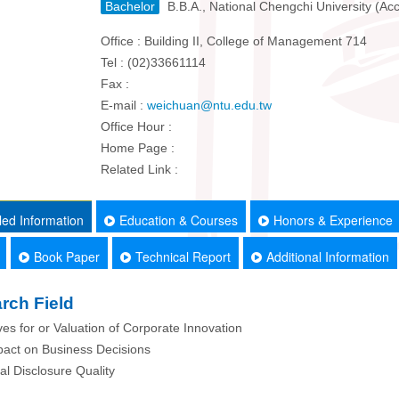
Bachelor
B.B.A., National Chengchi University (Ac
Office : Building II, College of Management 714
Tel : (02)33661114
Fax :
E-mail :
weichuan@ntu.edu.tw
Office Hour :
Home Page :
Related Link :
led Information
Education & Courses
Honors & Experience
Book Paper
Technical Report
Additional Information
rch Field
ives for or Valuation of Corporate Innovation
pact on Business Decisions
ial Disclosure Quality