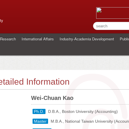
ty
Research
International Affairs
Industry-Academia Development
Publi
tailed Information
Wei-Chuan Kao
Ph.D.
D.B.A., Boston University (Accounting)
Master
M.B.A., National Taiwan University (Accoun