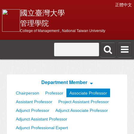
正體中文
國立臺灣大學
管理學院
College of Management , National Taiwan University
Department Member
Chairperson
Professor
Associate Professor
Assistant Professor
Project Assistant Professor
Adjunct Professor
Adjunct Associate Professor
Adjunct Assistant Professor
Adjunct Professional Expert