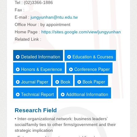
Tel : (02)3366-1886
Fax :
E-mail :
jungyunhan@ntu.edu.tw
Office Hour : by appointment
Home Page :
https://sites.google.com/view/jungyunhan
Related Link :
Detailed Information
Education & Courses
Honors & Experience
Conference Paper
Journal Paper
Book
Book Paper
Technical Report
Additional Information
Research Field
• Inter-organizational network: business leaders’
social/family ties to other firms/government and their
strategic implication