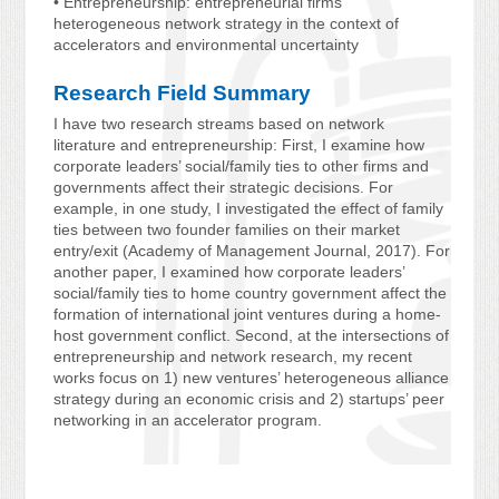
• Entrepreneurship: entrepreneurial firms’
heterogeneous network strategy in the context of
accelerators and environmental uncertainty
Research Field Summary
I have two research streams based on network
literature and entrepreneurship: First, I examine how
corporate leaders’ social/family ties to other firms and
governments affect their strategic decisions. For
example, in one study, I investigated the effect of family
ties between two founder families on their market
entry/exit (Academy of Management Journal, 2017). For
another paper, I examined how corporate leaders’
social/family ties to home country government affect the
formation of international joint ventures during a home-
host government conflict. Second, at the intersections of
entrepreneurship and network research, my recent
works focus on 1) new ventures’ heterogeneous alliance
strategy during an economic crisis and 2) startups’ peer
networking in an accelerator program.