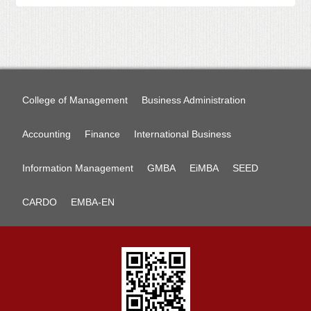
College of Management
Business Administration
Accounting
Finance
International Business
Information Management
GMBA
EiMBA
SEED
CARDO
EMBA-EN