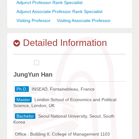
Adjunct Professor Rank Specialist
Adjunct Associate Professor Rank Specialist
Visiting Professor
Visiting Associate Professor
Detailed Information
JungYun Han
Ph.D.
INSEAD, Fontainebleau, France
Master
London School of Economics and Political
Science, London, UK
Bachelor
Seoul National University, Seoul, South
Korea
Office : Building II, College of Management 1103