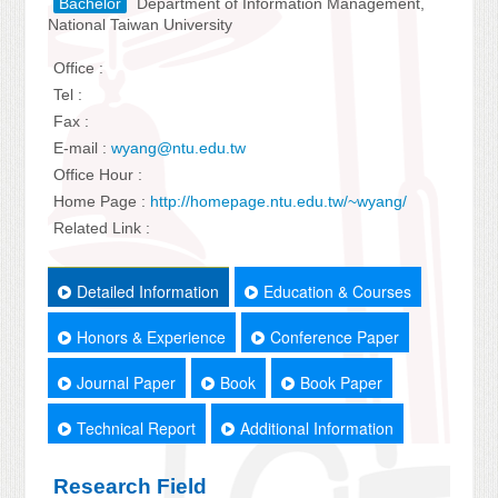
Bachelor
Department of Information Management,
National Taiwan University
Office :
Tel :
Fax :
E-mail :
wyang@ntu.edu.tw
Office Hour :
Home Page :
http://homepage.ntu.edu.tw/~wyang/
Related Link :
Detailed Information
Education & Courses
Honors & Experience
Conference Paper
Journal Paper
Book
Book Paper
Technical Report
Additional Information
Research Field