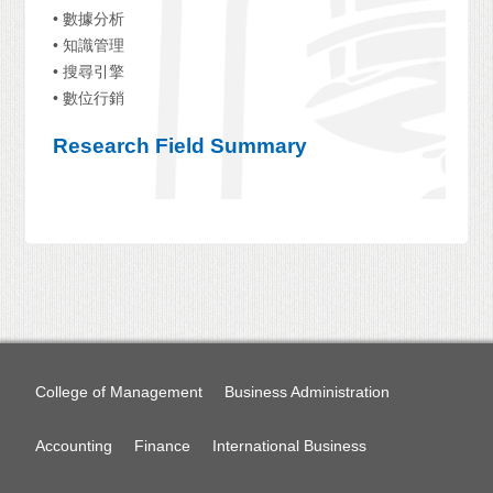
• 數據分析
• 知識管理
• 搜尋引擎
• 數位行銷
Research Field Summary
College of Management
Business Administration
Accounting
Finance
International Business