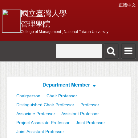
正體中文
國立臺灣大學
管理學院
College of Management , National Taiwan University
Department Member
Chairperson
Chair Professor
Distinguished Chair Professor
Professor
Associate Professor
Assistant Professor
Project Associate Professor
Joint Professor
Joint Assistant Professor