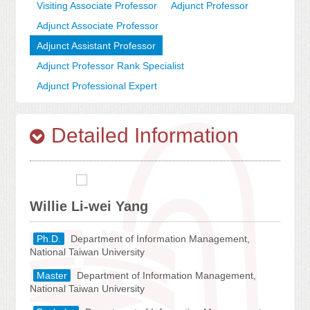
Visiting Associate Professor
Adjunct Professor
Adjunct Associate Professor
Adjunct Assistant Professor
Adjunct Professor Rank Specialist
Adjunct Professional Expert
Detailed Information
Willie Li-wei Yang
Ph.D.
Department of Information Management,
National Taiwan University
Master
Department of Information Management,
National Taiwan University