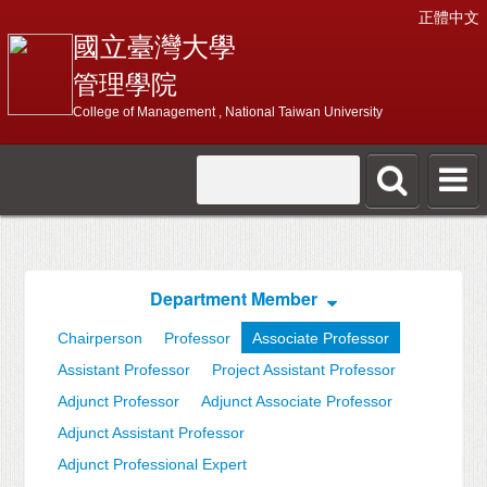
正體中文
國立臺灣大學
管理學院
College of Management , National Taiwan University
Department Member
Chairperson
Professor
Associate Professor
Assistant Professor
Project Assistant Professor
Adjunct Professor
Adjunct Associate Professor
Adjunct Assistant Professor
Adjunct Professional Expert