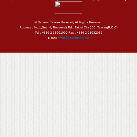
© National Taiwan University All Rights Reserved
Address：No.1,Sec. 4, Roosevelt Rd., Taipei City 106, Taiwan(R.O.C)
Tel：+886-2-33661000 Fax：+886-2-23632082
E-mail：
manage@ntu.edu.tw