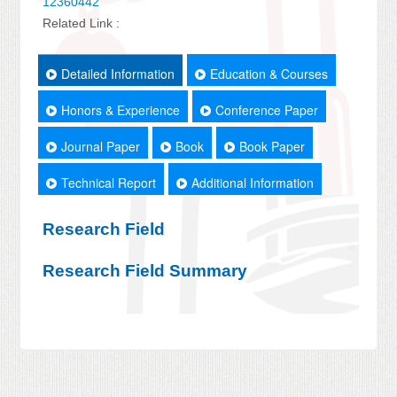
12360442
Related Link :
Detailed Information
Education & Courses
Honors & Experience
Conference Paper
Journal Paper
Book
Book Paper
Technical Report
Additional Information
Research Field
Research Field Summary