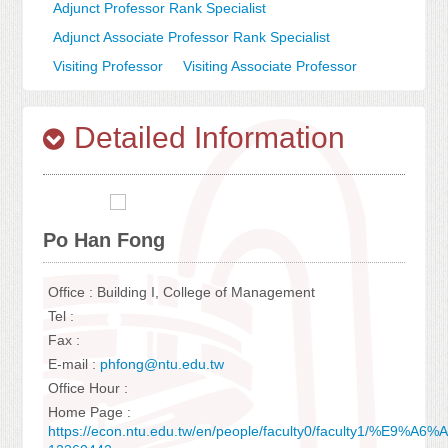
Adjunct Professor Rank Specialist
Adjunct Associate Professor Rank Specialist
Visiting Professor
Visiting Associate Professor
Detailed Information
Po Han Fong
Office : Building I, College of Management
Tel :
Fax :
E-mail :
phfong@ntu.edu.tw
Office Hour :
Home Page :
https://econ.ntu.edu.tw/en/people/faculty0/faculty1/%E