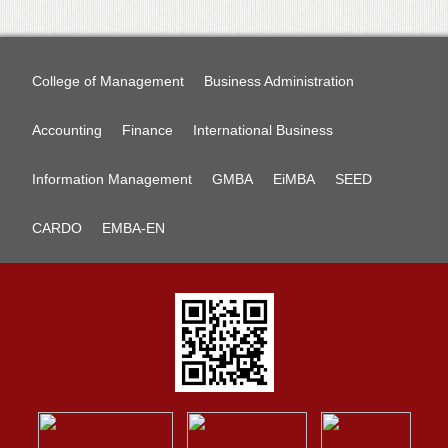
College of Management
Business Administration
Accounting
Finance
International Business
Information Management
GMBA
EiMBA
SEED
CARDO
EMBA-EN