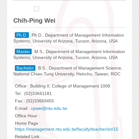
Chih-Ping Wei
Ph.D.
Ph.D., Department of Management Information
Systems, University of Arizona, Tucson, Arizona, USA
Master
M.S., Department of Management Information
Systems, University of Arizona, Tucson, Arizona, USA
Bachelor
B.S., Department of Management Science,
National Chiao-Tung University, Hsinchu, Taiwan, ROC
Office : Building II, College of Management 1008
Tel : (02)33661181
Fax : (02)33669455
E-mail :
cpwei@ntu.edu.tw
Office Hour :
Home Page :
https://management.ntu.edu.tw/faculty/teacher/sn/15
Related Link :