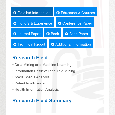
Detailed Information
Education & Courses
Honors & Experience
Conference Paper
Journal Paper
Book
Book Paper
Technical Report
Additional Information
Research Field
• Data Mining and Machine Learning
• Information Retrieval and Text Mining
• Social Media Analysis
• Patent Intelligence
• Health Information Analysis
Research Field Summary