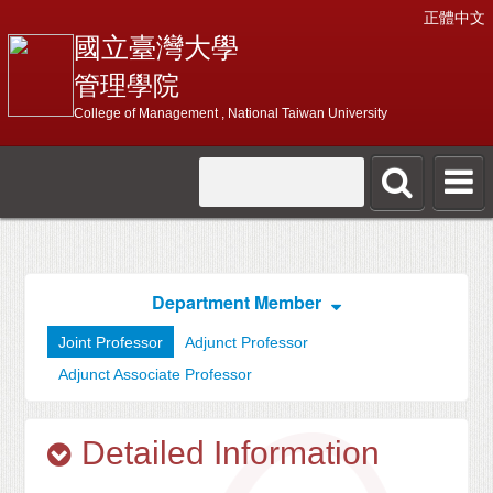
正體中文
國立臺灣大學
管理學院
College of Management , National Taiwan University
Department Member
Joint Professor
Adjunct Professor
Adjunct Associate Professor
Detailed Information