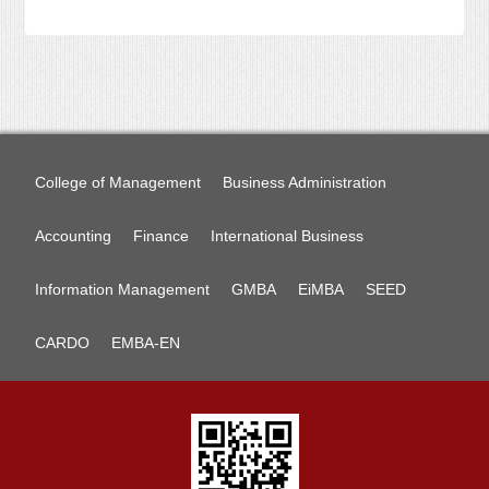
College of Management
Business Administration
Accounting
Finance
International Business
Information Management
GMBA
EiMBA
SEED
CARDO
EMBA-EN