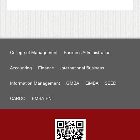
College of Management
Business Administration
Accounting
Finance
International Business
Information Management
GMBA
EiMBA
SEED
CARDO
EMBA-EN