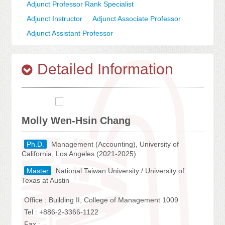
Adjunct Professor Rank Specialist
Adjunct Instructor
Adjunct Associate Professor
Adjunct Assistant Professor
Detailed Information
Molly Wen-Hsin Chang
Ph.D.
Management (Accounting), University of
California, Los Angeles (2021-2025)
Master
National Taiwan University / University of
Texas at Austin
Office : Building II, College of Management 1009
Tel : +886-2-3366-1122
Fax :