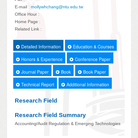
E-mail :
mollywhchang@ntu.edu.tw
Office Hour :
Home Page :
Related Link :
Detailed Information
Education & Courses
Honors & Experience
Conference Paper
Journal Paper
Book
Book Paper
Technical Report
Additional Information
Research Field
Research Field Summary
Accounting/Audit Regulation & Emerging Technologies