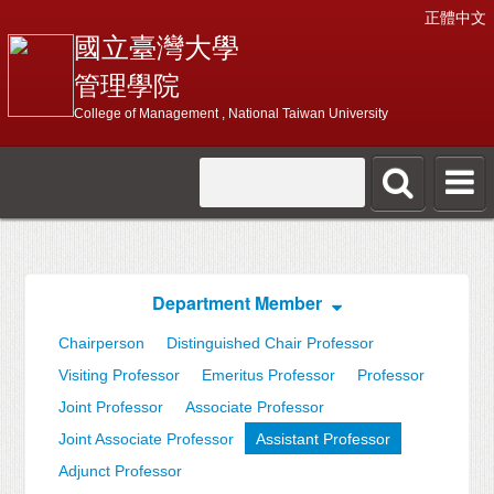
正體中文
國立臺灣大學
管理學院
College of Management , National Taiwan University
Department Member
Chairperson
Distinguished Chair Professor
Visiting Professor
Emeritus Professor
Professor
Joint Professor
Associate Professor
Joint Associate Professor
Assistant Professor
Adjunct Professor