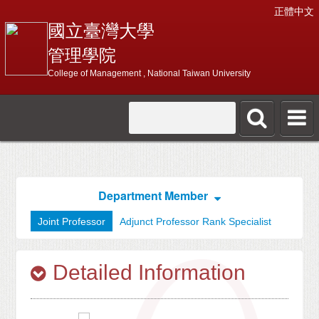
正體中文
國立臺灣大學
管理學院
College of Management , National Taiwan University
Department Member
Joint Professor
Adjunct Professor Rank Specialist
Detailed Information