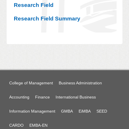
Research Field
Research Field Summary
College of Management
Business Administration
Accounting
Finance
International Business
Information Management
GMBA
EiMBA
SEED
CARDO
EMBA-EN