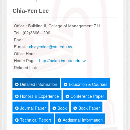
Chia-Yen Lee
Office : Building II, College of Management 711
Tel : (02)3366-1206
Fax :
E-mail :
chiayenlee@ntu.edu.tw
Office Hour :
Home Page :
http://polab.im.ntu.edu.tw
Related Link :
Detailed Information
Education & Courses
Honors & Experience
Conference Paper
Journal Paper
Book
Book Paper
Technical Report
Additional Information