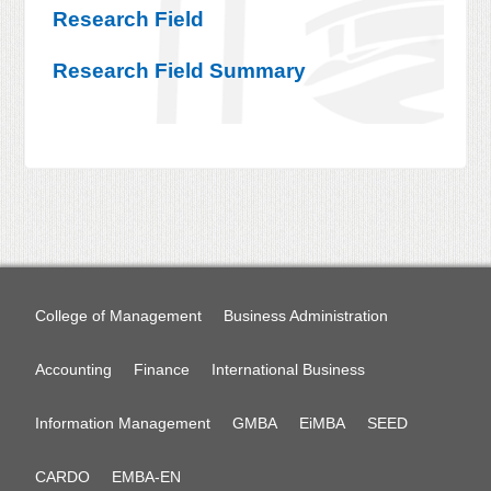
Research Field
Research Field Summary
College of Management
Business Administration
Accounting
Finance
International Business
Information Management
GMBA
EiMBA
SEED
CARDO
EMBA-EN