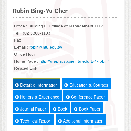
Robin Bing-Yu Chen
Office : Building II, College of Management 1112
Tel : (02)3366-1193
Fax :
E-mail :
robin@ntu.edu.tw
Office Hour :
Home Page :
http://graphics.csie.ntu.edu.tw/~robin/
Related Link :
Detailed Information
Education & Courses
Honors & Experience
Conference Paper
Journal Paper
Book
Book Paper
Technical Report
Additional Information