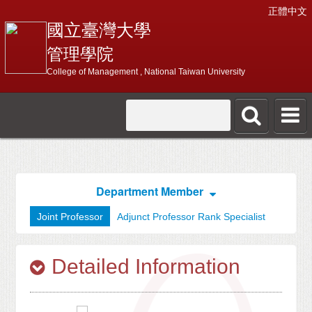
正體中文
國立臺灣大學
管理學院
College of Management , National Taiwan University
Department Member
Joint Professor
Adjunct Professor Rank Specialist
Detailed Information