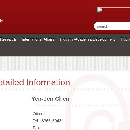
ty
Research
International Affairs
Industry-Academia Development
Publi
tailed Information
Yen-Jen Chen
Office :
Tel : 3366-8943
Fax :