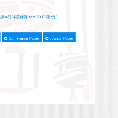
x.php/認識本院/本院師資/item/3037-陳衍任
Conference Paper
Journal Paper