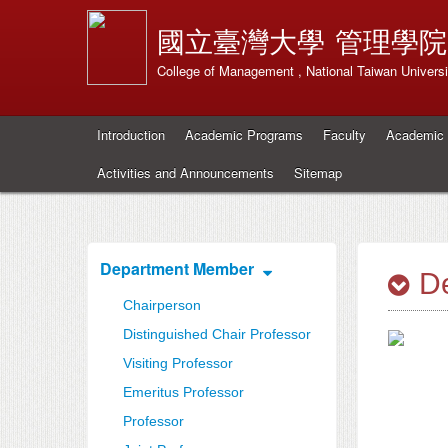
國立臺灣大學
管理學院
College of Management , National Taiwan Universi
Introduction
Academic Programs
Faculty
Academic 
Activities and Announcements
Sitemap
Department Member
De
Chairperson
Distinguished Chair Professor
Visiting Professor
Emeritus Professor
Professor