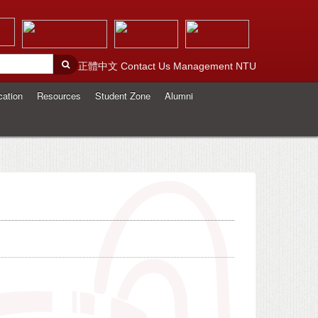
正體中文
Contact Us
Management
NTU
cation
Resources
Student Zone
Alumni