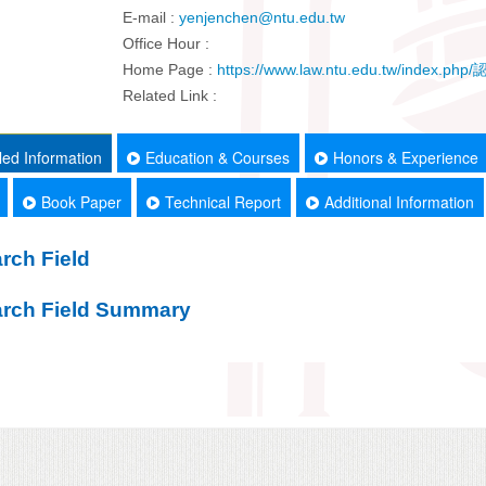
E-mail :
yenjenchen@ntu.edu.tw
Office Hour :
Home Page :
https://www.law.ntu.edu.tw/inde
Related Link :
led Information
Education & Courses
Honors & Experience
Book Paper
Technical Report
Additional Information
rch Field
rch Field Summary