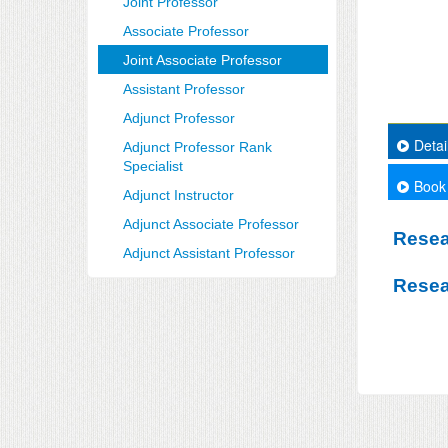
Joint Professor
Associate Professor
Joint Associate Professor
Assistant Professor
Adjunct Professor
Detai
Adjunct Professor Rank
Specialist
Book
Adjunct Instructor
Adjunct Associate Professor
Resea
Adjunct Assistant Professor
Resea