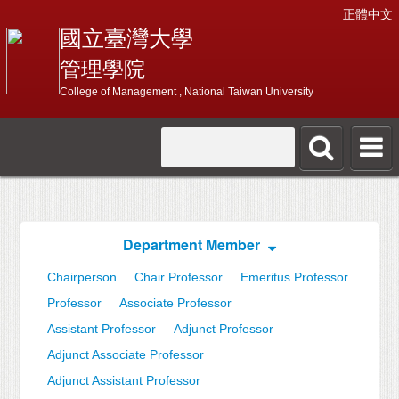
正體中文
國立臺灣大學
管理學院
College of Management , National Taiwan University
Department Member
Chairperson
Chair Professor
Emeritus Professor
Professor
Associate Professor
Assistant Professor
Adjunct Professor
Adjunct Associate Professor
Adjunct Assistant Professor