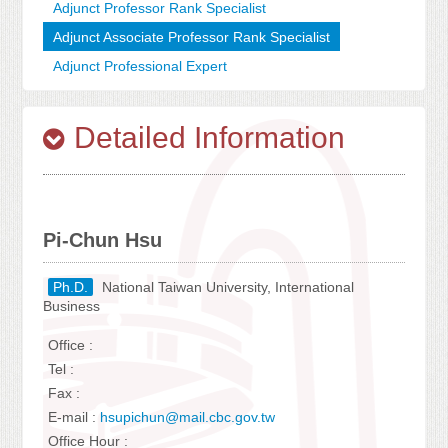
Adjunct Professor Rank Specialist
Adjunct Associate Professor Rank Specialist
Adjunct Professional Expert
Detailed Information
Pi-Chun Hsu
Ph.D.
National Taiwan University, International
Business
Office :
Tel :
Fax :
E-mail :
hsupichun@mail.cbc.gov.tw
Office Hour :