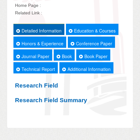
Home Page :
Related Link :
Detailed Information
Education & Courses
Honors & Experience
Conference Paper
Journal Paper
Book
Book Paper
Technical Report
Additional Information
Research Field
Research Field Summary