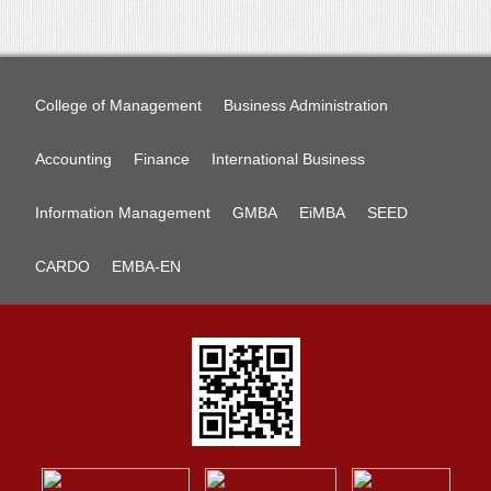
College of Management
Business Administration
Accounting
Finance
International Business
Information Management
GMBA
EiMBA
SEED
CARDO
EMBA-EN