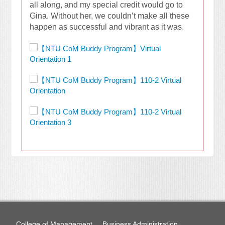
all along, and my special credit would go to
Gina. Without her, we couldn’t make all these
happen as successful and vibrant as it was.
College of Management
Business Administration