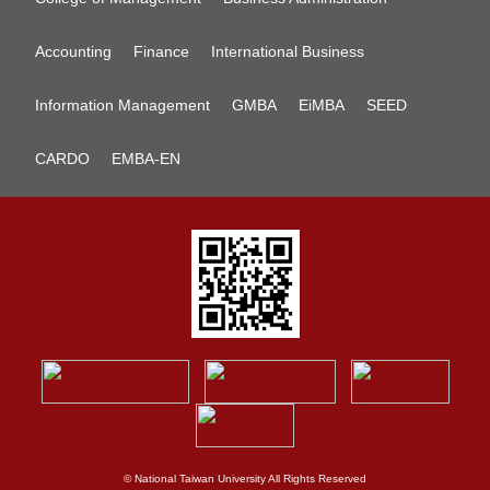
Accounting
Finance
International Business
Information Management
GMBA
EiMBA
SEED
CARDO
EMBA-EN
© National Taiwan University All Rights Reserved