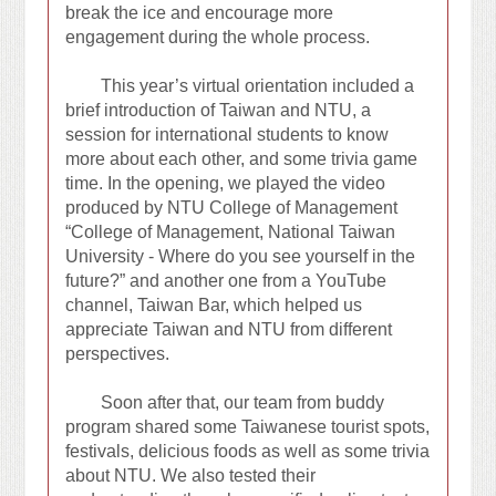
break the ice and encourage more
engagement during the whole process.
This year’s virtual orientation included a
brief introduction of Taiwan and NTU, a
session for international students to know
more about each other, and some trivia game
time. In the opening, we played the video
produced by NTU College of Management
“College of Management, National Taiwan
University - Where do you see yourself in the
future?” and another one from a YouTube
channel, Taiwan Bar, which helped us
appreciate Taiwan and NTU from different
perspectives.
Soon after that, our team from buddy
program shared some Taiwanese tourist spots,
festivals, delicious foods as well as some trivia
about NTU. We also tested their