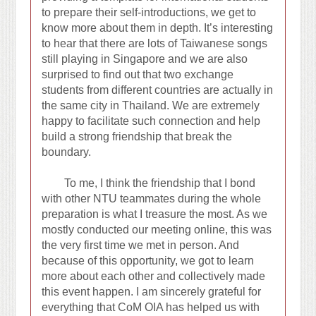
to prepare their self-introductions, we get to
know more about them in depth. It’s interesting
to hear that there are lots of Taiwanese songs
still playing in Singapore and we are also
surprised to find out that two exchange
students from different countries are actually in
the same city in Thailand. We are extremely
happy to facilitate such connection and help
build a strong friendship that break the
boundary.
To me, I think the friendship that I bond
with other NTU teammates during the whole
preparation is what I treasure the most. As we
mostly conducted our meeting online, this was
the very first time we met in person. And
because of this opportunity, we got to learn
more about each other and collectively made
this event happen. I am sincerely grateful for
everything that CoM OIA has helped us with