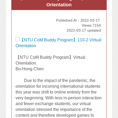
Orientation
Published At：2022-03-17
Views:7154
2022-03-17 updated
【NTU CoM Buddy Program】Virtual
Orientation
Bo-Hong Chen
Due to the impact of the pandemic, the
orientation for incoming international students
this year was shift to online entirely from the
very beginning. With less in-person interaction
and fewer exchange students, our virtual
orientation stressed the importance of the
content and therefore developed games to