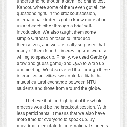
understanding though a gamified online test,
Kahoot, where some of them even got all the
questions right. In the breakout session,
international students got to know more about
us and each other through a brief self-
introduction. We also taught them some
simple Chinese phrases to introduce
themselves, and we are really surprised that
many of them found it interesting and were so
willing to speak up. Finally, we used Gartic (a
draw and guess game) and Q&A to wrap up
our meeting. We discovered that through these
interactive activities, we could facilitate the
mutual cultural exchange between NTU
students and those from around the globe.
I believe that the highlight of the whole
process would be the breakout session. With
less participants, it means that we also have
more time for everyone to speak up. By
providing a template for international students