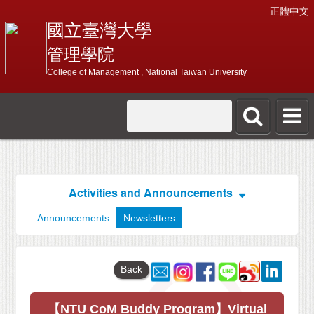
正體中文
國立臺灣大學
管理學院
College of Management , National Taiwan University
Activities and Announcements
Announcements
Newsletters
Back
【NTU CoM Buddy Program】Virtual