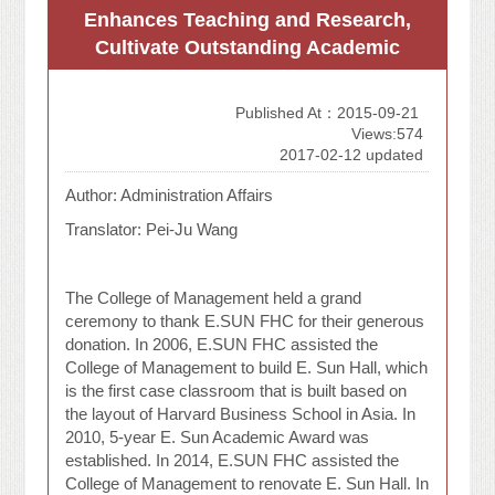
Enhances Teaching and Research,
Cultivate Outstanding Academic
Published At：2015-09-21
Views:574
2017-02-12 updated
Author: Administration Affairs
Translator: Pei-Ju Wang
The College of Management held a grand
ceremony to thank E.SUN FHC for their generous
donation. In 2006, E.SUN FHC assisted the
College of Management to build E. Sun Hall, which
is the first case classroom that is built based on
the layout of Harvard Business School in Asia. In
2010, 5-year E. Sun Academic Award was
established. In 2014, E.SUN FHC assisted the
College of Management to renovate E. Sun Hall. In