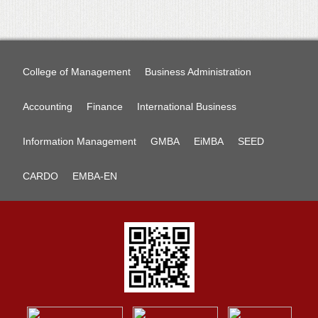
College of Management
Business Administration
Accounting
Finance
International Business
Information Management
GMBA
EiMBA
SEED
CARDO
EMBA-EN