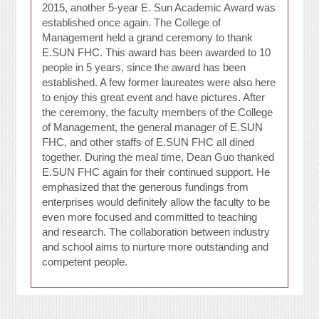
2015, another 5-year E. Sun Academic Award was
established once again. The College of
Management held a grand ceremony to thank
E.SUN FHC. This award has been awarded to 10
people in 5 years, since the award has been
established. A few former laureates were also here
to enjoy this great event and have pictures. After
the ceremony, the faculty members of the College
of Management, the general manager of E.SUN
FHC, and other staffs of E.SUN FHC all dined
together. During the meal time, Dean Guo thanked
E.SUN FHC again for their continued support. He
emphasized that the generous fundings from
enterprises would definitely allow the faculty to be
even more focused and committed to teaching
and research. The collaboration between industry
and school aims to nurture more outstanding and
competent people.