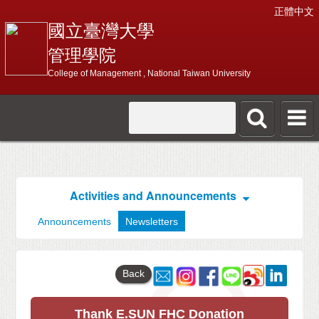
正體中文
國立臺灣大學
管理學院
College of Management , National Taiwan University
Activities and Announcements
Announcements
Newsletters
Back
Thank E.SUN FHC Donation