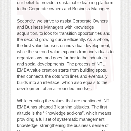
our belief-to provide a sustainable learning platform
to the Corporate owners and Business Managers.
Secondly, we strive to assist Corporate Owners
and Business Managers with knowledge
acquisition, to look for transition opportunities and
the second growing curve efficiently. As a whole,
the first value focuses on individual development,
while the second value expands from individuals to
organizations, and goes further to the industries
and social developments. The process of NTU
EMBA value creation starts from building spots,
then connects the dots with lines and eventually
builds into an interface, which also equals to the
development of an all-rounded mindset.
While creating the values that are mentioned, NTU
EMBA has shaped 3 learning altitudes. The first
altitude is the “Knowledge add-ons”, which means
providing a full set of systematic management
knowledge, strengthening the business sense of