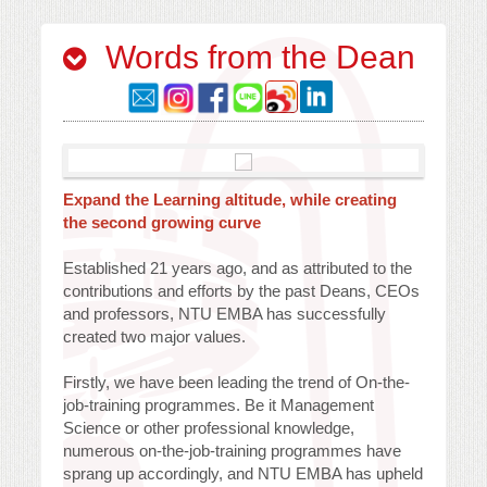
Words from the Dean
Expand the Learning altitude, while creating
the second growing curve
Established 21 years ago, and as attributed to the
contributions and efforts by the past Deans, CEOs
and professors, NTU EMBA has successfully
created two major values.
Firstly, we have been leading the trend of On-the-
job-training programmes. Be it Management
Science or other professional knowledge,
numerous on-the-job-training programmes have
sprang up accordingly, and NTU EMBA has upheld