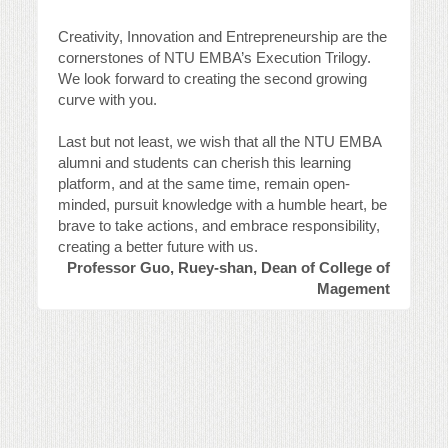
Creativity, Innovation and Entrepreneurship are the
cornerstones of NTU EMBA’s Execution Trilogy.
We look forward to creating the second growing
curve with you.
Last but not least, we wish that all the NTU EMBA
alumni and students can cherish this learning
platform, and at the same time, remain open-
minded, pursuit knowledge with a humble heart, be
brave to take actions, and embrace responsibility,
creating a better future with us.
Professor Guo, Ruey-shan, Dean of College of
Magement