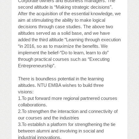
Corporate owners and Business managers. The
second altitude is “Making strategic decisions”.
After the acquisition of the essential knowledge, we
aim at stimulating the ability to make logical
decisions through case studies. The above two
altitudes served as a solid base, and we have
added the third altitude “Learning through execution
“in 2016, so as to maximize the benefits. We
implement the belief-“Do to learn, learn to do”
through practical courses such as “Executing
Entrepreneurship”.
There is boundless potential in the learning
altitudes. NTU EMBA wishes to build three
visions:
1.To put forward more regional partnered courses
collaborations.
2.To strengthen the interaction and connectivity of
our courses and the industries
3.To establish a platform for strengthening the tie
between alumni and involving in social and
industrial innovations.