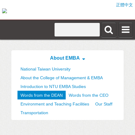
正體中文
About EMBA
National Taiwan University
About the College of Management & EMBA
Introduction to NTU EMBA Studies
Words from the DEAN
Words from the CEO
Environment and Teaching Facilities
Our Staff
Transportation