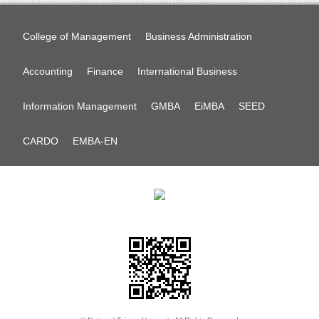
College of Management
Business Administration
Accounting
Finance
International Business
Information Management
GMBA
EiMBA
SEED
CARDO
EMBA-EN