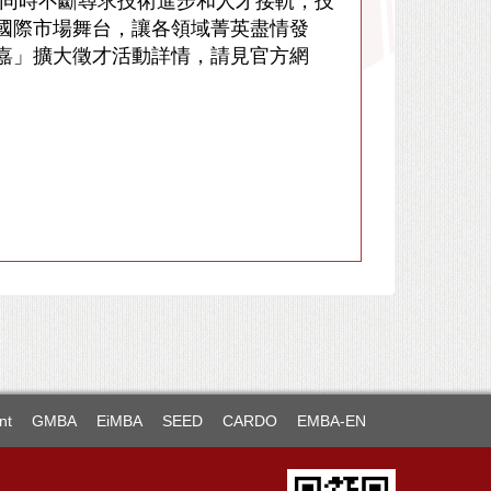
，同時不斷尋求技術進步和人才接軌，技
國際市場舞台，讓各領域菁英盡情發
抵嘉」擴大徵才活動詳情，請見官方網
nt
GMBA
EiMBA
SEED
CARDO
EMBA-EN