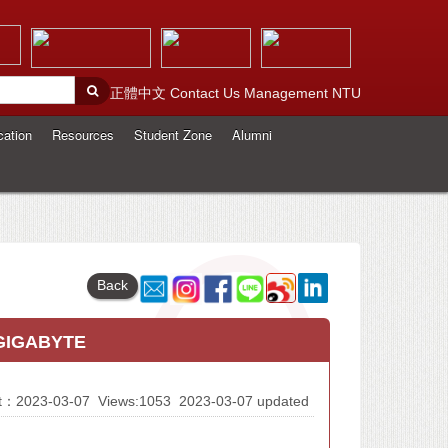
正體中文
Contact Us
Management
NTU
cation
Resources
Student Zone
Alumni
Back
 GIGABYTE
At：2023-03-07
Views:1053
2023-03-07 updated