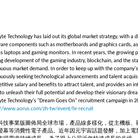
te Technology has laid out its global market strategy, with a 
are components such as motherboards and graphics cards, as 
s laptops and gaming monitors. In recent years, the growing p
ing development of the gaming industry, blockchain, and the s
nuous market demand. In order to keep up with the company's 
nuously seeking technological advancements and talent acquisi
itive salary and benefits to attract talent, and provides an int
 to unleash their full potential and develop their visionary d
yte Technology's "Dream Goes On" recruitment campaign in 2023
://www.aorus.com/zh-tw/event/hr-recruit
科技事業版圖佈局全球市場，產品線多樣化，從主機板、
螢幕等消費性電子產品。近年因元宇宙話題發酵，加上電