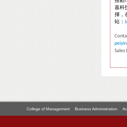
推動
嘉科
揮，
站：
h
Conta
peiyi
Sales
College of Management
Business Administration
Ac