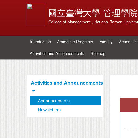
國立臺灣大學
管理學院
College of Management , National Taiwan Universi
Introduction
Academic Programs
Faculty
Academic 
Activities and Announcements
Sitemap
Activities and Announcements
Announcements
Newsletters