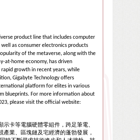
diverse product line that includes computer
well as consumer electronics products
opularity of the metaverse, along with the
tay-at-home economy, has driven
rapid growth in recent years, while
tion, Gigabyte Technology offers
ernational platform for elites in various
ream blueprints. For more information about
, please visit the official website:
顯示卡等電腦硬體零組件，跨足筆電、
競產業、區塊鏈及宅經濟的蓬勃發展，