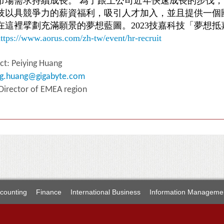
市場需求持續成長。 為了跟上公司近年快速成長的步伐
技以具競爭力的薪資福利，吸引人才加入，並且提供一個
在這裡擘劃充滿願景的夢想藍圖。2023技嘉科技「夢想
ttps://www.aorus.com/zh-tw/event/hr-recruit
ct: Peiying Huang
ng.huang@gigabyte.com
 Director of EMEA region
counting
Finance
International Business
Information Manageme