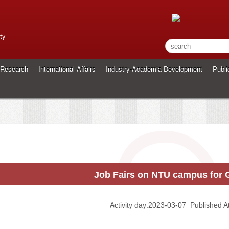
ty
Research
International Affairs
Industry-Academia Development
Publi
Job Fairs on NTU campus for
Activity day:2023-03-07
Published 