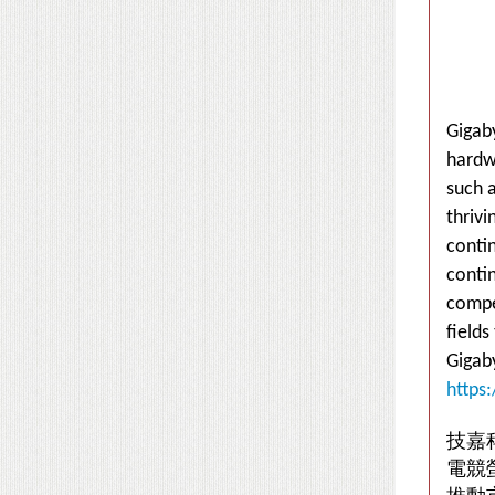
Gigaby
hardw
such a
thriv
conti
conti
compet
fields
Gigab
https
技嘉
電競