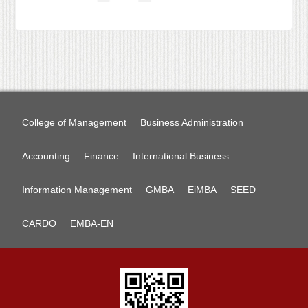
College of Management
Business Administration
Accounting
Finance
International Business
Information Management
GMBA
EiMBA
SEED
CARDO
EMBA-EN