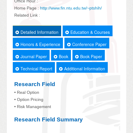
Office Hour :
Home Page :
http://www.fin.ntu.edu.tw/~ptshih/
Related Link :
Detailed Information
Education & Courses
Honors & Experience
Conference Paper
Journal Paper
Book
Book Paper
Technical Report
Additional Information
Research Field
• Real Option
• Option Pricing
• Risk Management
Research Field Summary