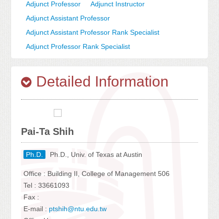
Adjunct Professor
Adjunct Instructor
Adjunct Assistant Professor
Adjunct Assistant Professor Rank Specialist
Adjunct Professor Rank Specialist
Detailed Information
Pai-Ta Shih
Ph.D.
Ph.D., Univ. of Texas at Austin
Office : Building II, College of Management 506
Tel : 33661093
Fax :
E-mail :
ptshih@ntu.edu.tw