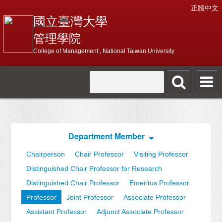
正體中文
國立臺灣大學
管理學院
College of Management , National Taiwan University
Department Member
Chairperson
Chair Professor
Visiting Professor
Distinguished Chair Professor for Research
Distinguished Chair Professor
Emeritus Professor
Professor
Joint Professor
Associate Professor
Assistant Professor
Adjunct Associate Professor