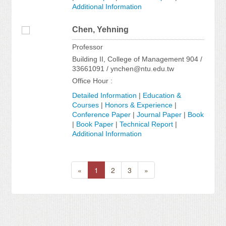
Additional Information
Chen, Yehning
Professor
Building II, College of Management 904 /
33661091 / ynchen@ntu.edu.tw
Office Hour :
Detailed Information
|
Education &
Courses
|
Honors & Experience
|
Conference Paper
|
Journal Paper
|
Book
|
Book Paper
|
Technical Report
|
Additional Information
«
1
2
3
»