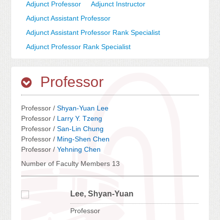
Adjunct Professor
Adjunct Instructor
Adjunct Assistant Professor
Adjunct Assistant Professor Rank Specialist
Adjunct Professor Rank Specialist
Professor
Professor /
Shyan-Yuan Lee
Professor /
Larry Y. Tzeng
Professor /
San-Lin Chung
Professor /
Ming-Shen Chen
Professor /
Yehning Chen
Number of Faculty Members 13
Lee, Shyan-Yuan
Professor