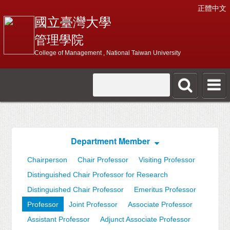
正體中文
國立臺灣大學
管理學院
College of Management , National Taiwan University
Department Member
Chairperson
Chair Professor
Visiting Professor
Distinguished Chair Professor for Research
Distinguished Chair Professor
Emeritus Professor
Professor
Joint Professor
Associate Professor
Assistant Professor
Adjunct Associate Professor