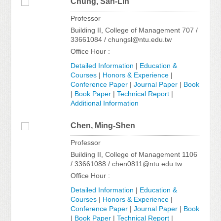
Chung, San-Lin
Professor
Building II, College of Management 707 /
33661084 / chungsl@ntu.edu.tw
Office Hour :
Detailed Information
|
Education &
Courses
|
Honors & Experience
|
Conference Paper
|
Journal Paper
|
Book
|
Book Paper
|
Technical Report
|
Additional Information
Chen, Ming-Shen
Professor
Building II, College of Management 1106
/ 33661088 / chen0811@ntu.edu.tw
Office Hour :
Detailed Information
|
Education &
Courses
|
Honors & Experience
|
Conference Paper
|
Journal Paper
|
Book
|
Book Paper
|
Technical Report
|