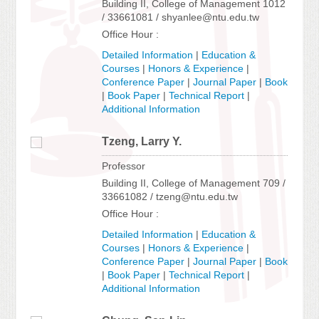
Building II, College of Management 1012
/ 33661081 / shyanlee@ntu.edu.tw
Office Hour :
Detailed Information
|
Education &
Courses
|
Honors & Experience
|
Conference Paper
|
Journal Paper
|
Book
|
Book Paper
|
Technical Report
|
Additional Information
Tzeng, Larry Y.
Professor
Building II, College of Management 709 /
33661082 / tzeng@ntu.edu.tw
Office Hour :
Detailed Information
|
Education &
Courses
|
Honors & Experience
|
Conference Paper
|
Journal Paper
|
Book
|
Book Paper
|
Technical Report
|
Additional Information