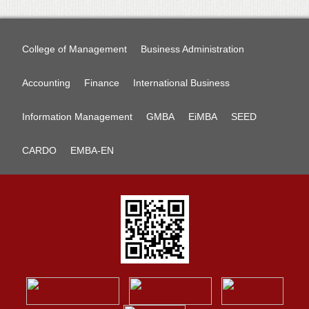
College of Management
Business Administration
Accounting
Finance
International Business
Information Management
GMBA
EiMBA
SEED
CARDO
EMBA-EN