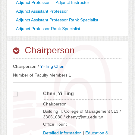
Adjunct Professor
Adjunct Instructor
Adjunct Assistant Professor
Adjunct Assistant Professor Rank Specialist
Adjunct Professor Rank Specialist
Chairperson
Chairperson /
Yi-Ting Chen
Number of Faculty Members 1
Chen, Yi-Ting
Chairperson
Building II, College of Management 513 /
33661080 / chenyt@ntu.edu.tw
Office Hour :
Detailed Information
|
Education &