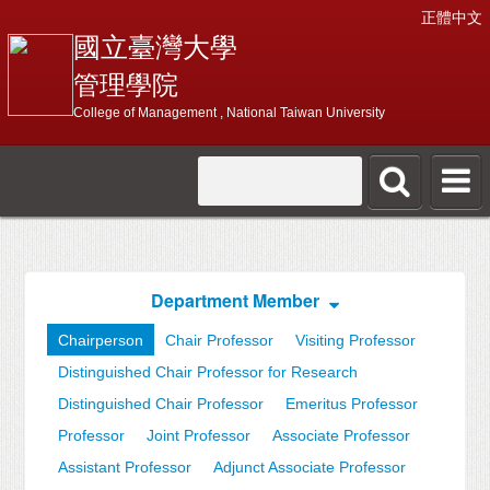
正體中文
國立臺灣大學
管理學院
College of Management , National Taiwan University
Department Member
Chairperson
Chair Professor
Visiting Professor
Distinguished Chair Professor for Research
Distinguished Chair Professor
Emeritus Professor
Professor
Joint Professor
Associate Professor
Assistant Professor
Adjunct Associate Professor