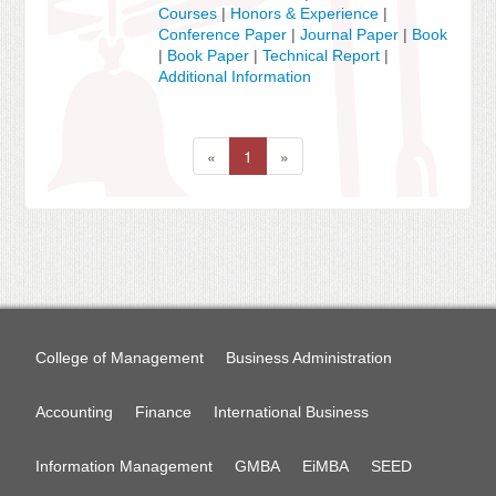
Courses
|
Honors & Experience
|
Conference Paper
|
Journal Paper
|
Book
|
Book Paper
|
Technical Report
|
Additional Information
«
1
»
College of Management
Business Administration
Accounting
Finance
International Business
Information Management
GMBA
EiMBA
SEED