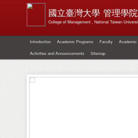
國立臺灣大學
管理學院
College of Management , National Taiwan Universi
Introduction
Academic Programs
Faculty
Academic 
Activities and Announcements
Sitemap