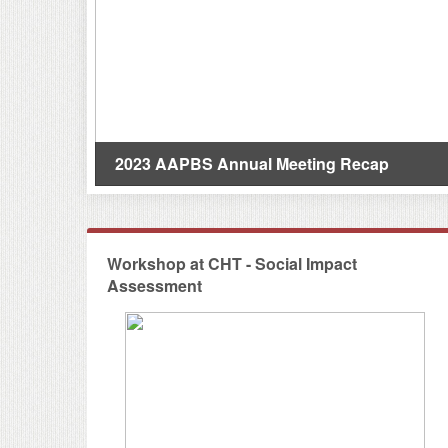
s(研究亮點)
2023 AAPBS Annual Meeting Recap
Workshop at CHT - Social Impact
Assessment