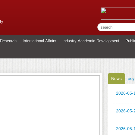
ty
Research
International Affairs
Industry-Academia Development
Publi
News
psy
2026-05-
2026-05-
2026-05-