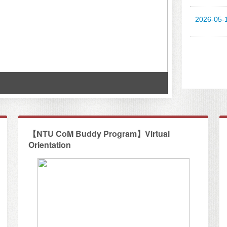
2026-05-
Workshop at
【NTU CoM Buddy Program】Virtual
Orientation