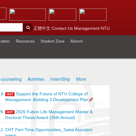
正體中文
Contact Us
Management
NTU
cation
Resources
Student Zone
Alumni
-counseling
Activities
InternShip
More
18
Support the Future of NTU College of
HOT
Management: Building 3 Development Plan
26
2026 Fubon Life Management Master &
HOT
Doctoral Thesis Award (35th Annual)
11
CHT Part-Time Opportunities_Sales Assistant
Intern