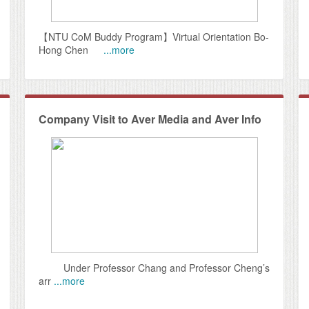
【NTU CoM Buddy Program】Virtual Orientation Bo-
Hong Chen
...more
Company Visit to Aver Media and Aver Info
Under Professor Chang and Professor Cheng’s
arr
...more