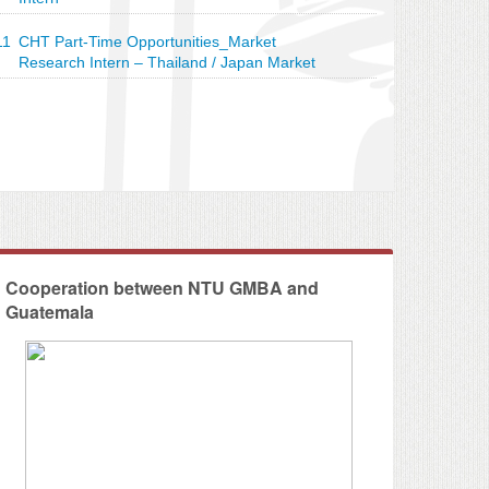
11
CHT Part-Time Opportunities_Market
Research Intern – Thailand / Japan Market
 CHT - Social Impact Assessment
Cooperation between NTU GMBA and
Guatemala