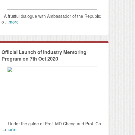
A fruitful dialogue with Ambassador of the Republic
o
...more
Official Launch of Industry Mentoring
Program on 7th Oct 2020
Under the guide of Prof. MD Cheng and Prof. Ch
...more