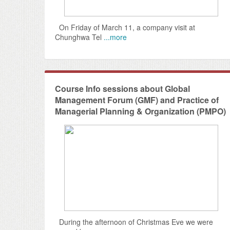
On Friday of March 11, a company visit at
Chunghwa Tel
...more
Course Info sessions about Global
Management Forum (GMF) and Practice of
Managerial Planning & Organization (PMPO)
During the afternoon of Christmas Eve we were