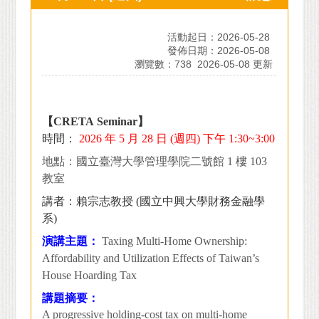
活動起日：2026-05-28
發佈日期：2026-05-08
瀏覽數：738
2026-05-08 更新
【CRETA Seminar】
時間：
2026
年 5 月 28 日 (週四) 下午 1:30~3:00
地點：國立臺灣大學管理學院二號館 1 樓 103
教室
講者：賴宗志教授 (國立中興大學財務金融學
系)
演講主題：
Taxing Multi-Home Ownership:
Affordability and Utilization Effects of Taiwan’s
House Hoarding Tax
講題摘要：
A progressive holding-cost tax on multi-home