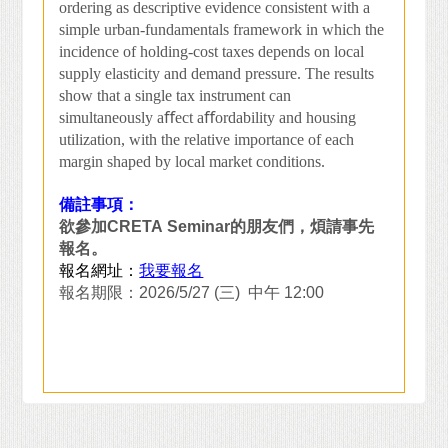
ordering as descriptive evidence consistent with a
simple urban-fundamentals framework in which the
incidence of holding-cost taxes depends on local
supply elasticity and demand pressure. The results
show that a single tax instrument can
simultaneously a
ﬀ
ect a
ﬀ
ordability and housing
utilization, with the relative importance of each
margin shaped by local market conditions.
備註事項：
欲參加
CRETA Seminar
的朋友們，煩請事先
報名。
報名網址：
我要報名
報名期限：
2026/5/27 (
三
)
中午
12:00