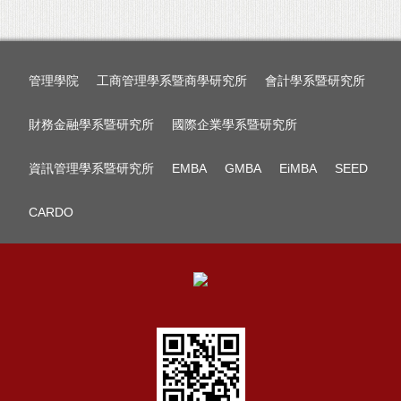
管理學院
工商管理學系暨商學研究所
會計學系暨研究所
財務金融學系暨研究所
國際企業學系暨研究所
資訊管理學系暨研究所
EMBA
GMBA
EiMBA
SEED
CARDO