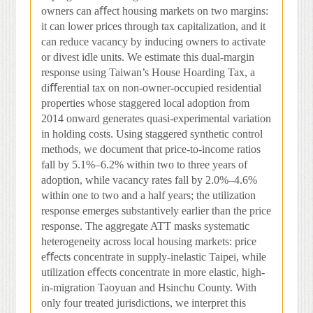
owners can a
ﬀ
ect housing markets on two margins:
it can lower prices through tax capitalization, and it
can reduce vacancy by inducing owners to activate
or divest idle units. We estimate this dual-margin
response using Taiwan’s House Hoarding Tax, a
di
ﬀ
erential tax on non-owner-occupied residential
properties whose staggered local adoption from
2014 onward generates quasi-experimental variation
in holding costs. Using staggered synthetic control
methods, we document that price-to-income ratios
fall by 5.1%–6.2% within two to three years of
adoption, while vacancy rates fall by 2.0%–4.6%
within one to two and a half years; the utilization
response emerges substantively earlier than the price
response. The aggregate ATT masks systematic
heterogeneity across local housing markets: price
e
ﬀ
ects concentrate in supply-inelastic Taipei, while
utilization e
ﬀ
ects concentrate in more elastic, high-
in-migration Taoyuan and Hsinchu County. With
only four treated jurisdictions, we interpret this