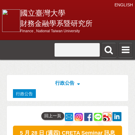
ENGLISH
國立臺灣大學
財務金融學系暨研究所
Finance , National Taiwan University
行政公告
行政公告
回上一頁
5 月 28 日 (週四) CRETA Seminar 訊息