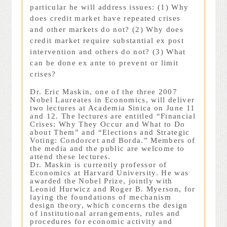
particular he will address issues: (1) Why
does credit market have repeated crises
and other markets do not? (2) Why does
credit market require substantial ex post
intervention and others do not? (3) What
can be done ex ante to prevent or limit
crises?
Dr. Eric Maskin, one of the three 2007
Nobel Laureates in Economics, will deliver
two lectures at Academia Sinica on June 11
and 12. The lectures are entitled “Financial
Crises: Why They Occur and What to Do
about Them” and “Elections and Strategic
Voting: Condorcet and Borda.” Members of
the media and the public are welcome to
attend these lectures.
Dr. Maskin is currently professor of
Economics at Harvard University. He was
awarded the Nobel Prize, jointly with
Leonid Hurwicz and Roger B. Myerson, for
laying the foundations of mechanism
design theory, which concerns the design
of institutional arrangements, rules and
procedures for economic activity and