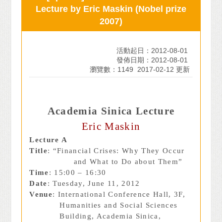
Lecture by Eric Maskin (Nobel prize
2007)
活動起日：2012-08-01
發佈日期：2012-08-01
瀏覽數：1149
2017-02-12 更新
Academia Sinica Lecture
Eric Maskin
Lecture A
Title
: “Financial Crises: Why They Occur
and What to Do about Them”
Time
: 15:00 – 16:30
Date
: Tuesday, June 11, 2012
Venue
: International Conference Hall, 3F,
Humanities and Social Sciences
Building, Academia Sinica,