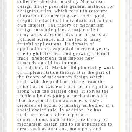
collective decision-making. Mechanism
design theory provides general methods for
designing rules, which result in resource
allocation that meet a given social goal,
despite the fact that individuals act in their
own interest. The theory of mechanism
design currently plays a major role in
many areas of economics and in parts of
political science, and has led to many
fruitful applications. Its domain of
application has expanded in recent years,
due to globalization and growing internet
trade, phenomena that impose new
demands on old institutions.
In addition, Dr Maskin did pioneering work
on implementation theory. It is the part of
the theory of mechanism design which
deals with the problem arising from the
potential co-existence of inferior equilibria
along with the desired ones. It solves the
problem by designing a mechanism such
that the equilibrium outcomes satisfy a
criterion of social optimality embodied in a
social choice rule. In addition, he has
made numerous other important
contributions, both to the pure theory of
mechanism design and to its application to
areas such as auctions, monopoly and