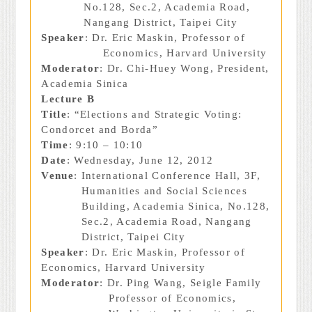
No.128, Sec.2, Academia Road,
Nangang District, Taipei City
Speaker
: Dr. Eric Maskin, Professor of
Economics, Harvard University
Moderator
: Dr. Chi-Huey Wong, President,
Academia Sinica
Lecture B
Title
: “Elections and Strategic Voting:
Condorcet and Borda”
Time
: 9:10 – 10:10
Date
: Wednesday, June 12, 2012
Venue
: International Conference Hall, 3F,
Humanities and Social Sciences
Building, Academia Sinica, No.128,
Sec.2, Academia Road, Nangang
District, Taipei City
Speaker
: Dr. Eric Maskin, Professor of
Economics, Harvard University
Moderator
: Dr. Ping Wang, Seigle Family
Professor of Economics,