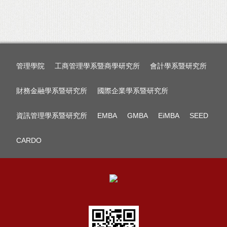
管理學院
工商管理學系暨商學研究所
會計學系暨研究所
財務金融學系暨研究所
國際企業學系暨研究所
資訊管理學系暨研究所
EMBA
GMBA
EiMBA
SEED
CARDO