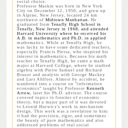
social choice.
Professor Maskin was born in New York
City on December 12, 1950, and grew up
in Alpine, New Jersey, located 24 km
northwest of
Midtown Manhattan
.
He
graduated from
Tenafly High School
in
Tenafly, New Jersey
in 1968, and attended
Harvard University
where he received his
A.B.
in mathematics and
Ph.D.
in applied
mathematics. While at Tenafly High, he
was lucky to have some dedicated teachers,
especially Francis Piersa, who inspired his
interest in mathematics. Because his math
teacher in Tenafly High, he came a math
major at Harvard College, where he studied
algebra with Pierre Samuel and Richard
Brauer and analysis with George Mackey
and Lars Ahlfors. Almost by accident, he
wandered into a course on "information
economics" taught by Professor
Kenneth
Arrow
, later his Ph.D. advisor. The course
covered topics in frontier of economic
theory, but a major part of it was devoted
to Leonid Hurwicz's work in mechanism
design. This work was a revelation to him:
it had the precision, rigor, and sometimes
the beauty of pure mathematics and also
addressed problems of real social