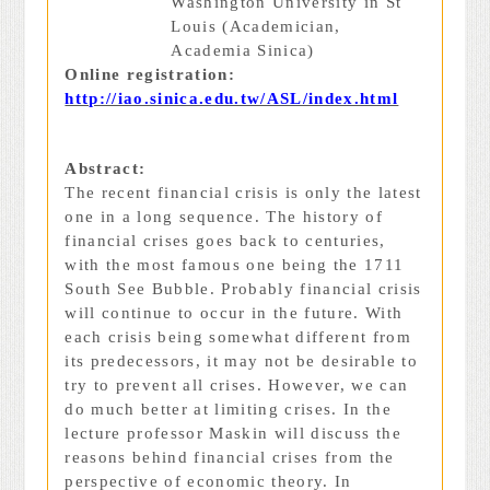
Washington University in St
Louis (Academician,
Academia Sinica)
Online registration:
http://iao.sinica.edu.tw/ASL/index.html
Abstract:
The recent financial crisis is only the latest
one in a long sequence. The history of
financial crises goes back to centuries,
with the most famous one being the 1711
South See Bubble. Probably financial crisis
will continue to occur in the future. With
each crisis being somewhat different from
its predecessors, it may not be desirable to
try to prevent all crises. However, we can
do much better at limiting crises. In the
lecture professor Maskin will discuss the
reasons behind financial crises from the
perspective of economic theory. In