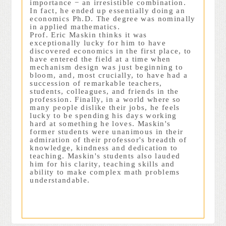
importance − an irresistible combination.
In fact, he ended up essentially doing an
economics Ph.D. The degree was nominally
in applied mathematics.
Prof. Eric Maskin thinks it was
exceptionally lucky for him to have
discovered economics in the first place, to
have entered the field at a time when
mechanism design was just beginning to
bloom, and, most crucially, to have had a
succession of remarkable teachers,
students, colleagues, and friends in the
profession. Finally, in a world where so
many people dislike their jobs, he feels
lucky to be spending his days working
hard at something he loves. Maskin's
former students were unanimous in their
admiration of their professor's breadth of
knowledge, kindness and dedication to
teaching. Maskin's students also lauded
him for his clarity, teaching skills and
ability to make complex math problems
understandable.