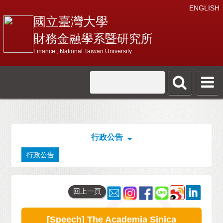
ENGLISH
國立臺灣大學
財務金融學系暨研究所
Finance , National Taiwan University
行政公告
行政公告
回上一頁
[Speech] The Academia Sinica